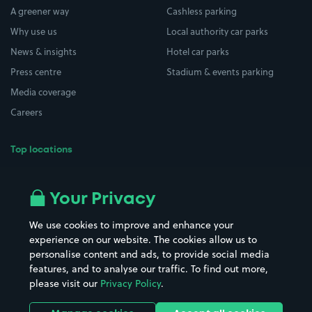
A greener way
Cashless parking
Why use us
Local authority car parks
News & insights
Hotel car parks
Press centre
Stadium & events parking
Media coverage
Careers
Top locations
Airport parking
Buildings/Facilities
All London areas
Restaurants
Your Privacy
Beaches
Shopping Centres
We use cookies to improve and enhance your
Casinos
Street Names
experience on our website. The cookies allow us to
personalise content and ads, to provide social media
Hospitals
Towns & cities
features, and to analyse our traffic. To find out more,
Hotels
Train stations
please visit our
Privacy Policy
.
Parks
Universities