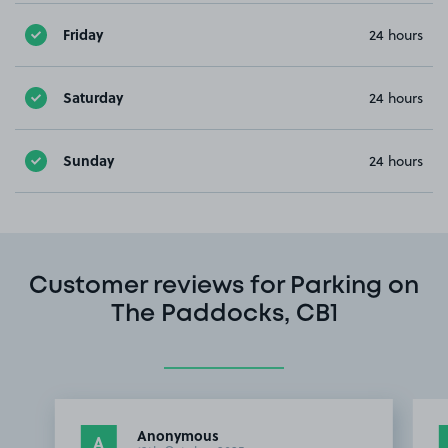
Friday
24 hours
Saturday
24 hours
Sunday
24 hours
Customer reviews for Parking on
The Paddocks, CB1
Anonymous
A