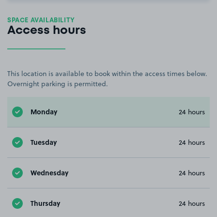
SPACE AVAILABILITY
Access hours
This location is available to book within the access times below.
Overnight parking is permitted.
Monday
24 hours
Tuesday
24 hours
Wednesday
24 hours
Thursday
24 hours