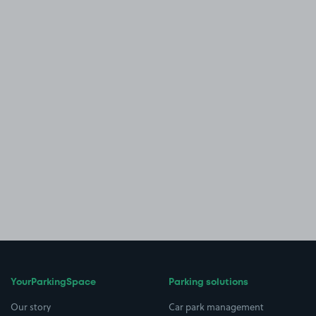
YourParkingSpace
Parking solutions
Our story
Car park management