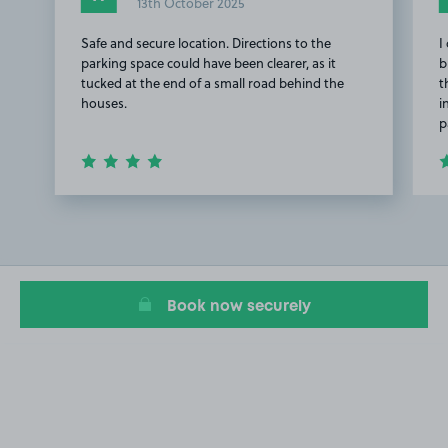
13th October 2025
Safe and secure location. Directions to the
I
parking space could have been clearer, as it
b
tucked at the end of a small road behind the
t
houses.
i
p
Item
1
of
2
Book now securely