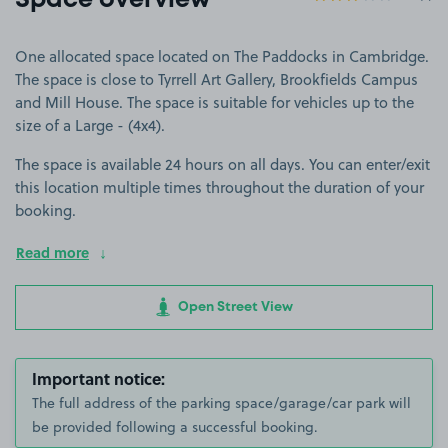
Space overview
One allocated space located on The Paddocks in Cambridge.
The space is close to Tyrrell Art Gallery, Brookfields Campus
and Mill House. The space is suitable for vehicles up to the
size of a Large - (4x4).
The space is available 24 hours on all days. You can enter/exit
this location multiple times throughout the duration of your
booking.
Read more
Open Street View
Important notice:
The full address of the parking space/garage/car park will
be provided following a successful booking.