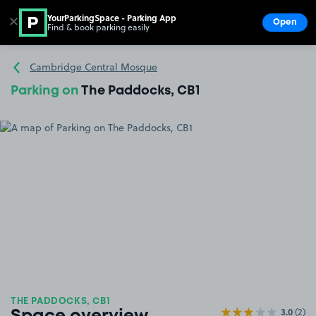
YourParkingSpace - Parking App
✕
Open
Find & book parking easily
Show
Go to the homepage
Cambridge Central Mosque
Parking on
The Paddocks, CB1
THE PADDOCKS, CB1
3.0
(2)