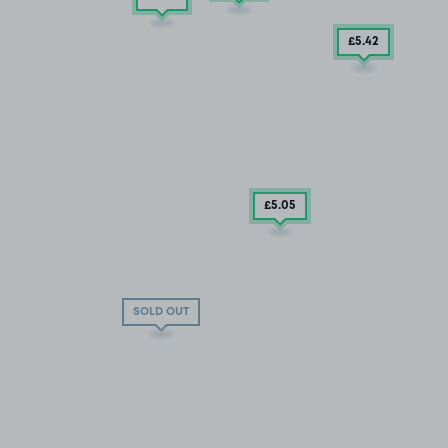
£5
.42
£5
.05
SOLD OUT