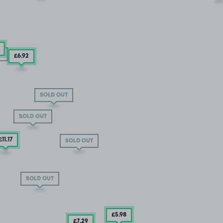
T
T
£6
.92
SOLD OUT
SOLD OUT
£11
.17
SOLD OUT
SOLD OUT
£5
.98
£7
.29