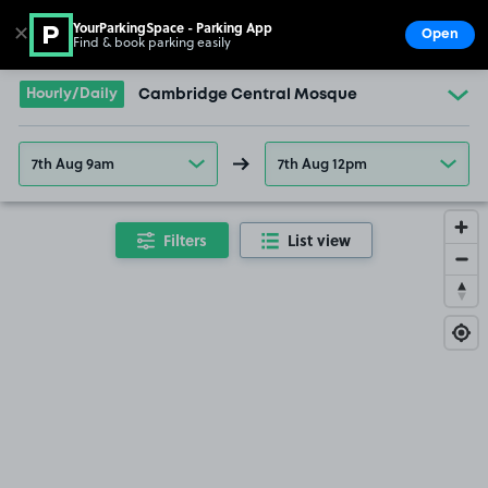
YourParkingSpace - Parking App
✕
Open
Find & book parking easily
Show
Go to the homepage
Hourly/Daily
Cambridge Central Mosque
7th Aug 9am
7th Aug 12pm
Filters
List view