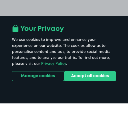
Your Privacy
We use cookies to improve and enhance your
experience on our website. The cookies allow us to
personalise content and ads, to provide social media
features, and to analyse our traffic. To find out more,
please visit our
Privacy Policy
.
Manage cookies
Accept all cookies
Home