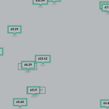
£10
.04
£6
.9
£7
£9
.29
£23
.42
£6
.29
SOLD OUT
£11
.17
SOLD OUT
£5
.60
£4
.