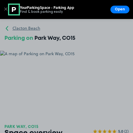
YourParkingSpace - Parking App
✕
Open
Find & book parking easily
Show
Go to the homepage
Clacton Beach
Parking on
Park Way, CO15
PARK WAY, CO15
5.0
(2)