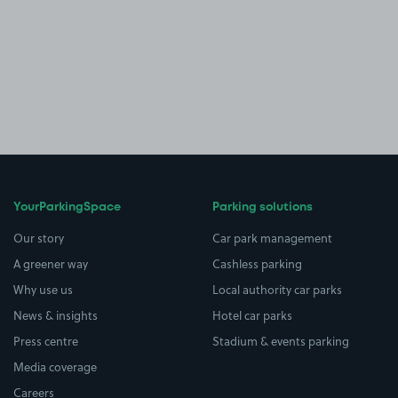
YourParkingSpace
Parking solutions
Our story
Car park management
A greener way
Cashless parking
Why use us
Local authority car parks
News & insights
Hotel car parks
Press centre
Stadium & events parking
Media coverage
Careers