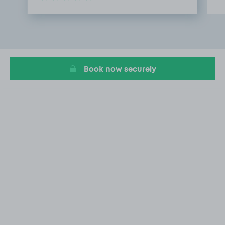
Item
1
of
2
Book now securely