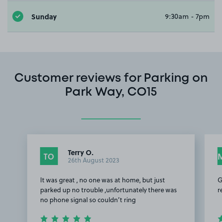
Sunday
9:30am - 7pm
Customer reviews for Parking on
Park Way, CO15
Terry O.
TO
26th August 2023
It was great , no one was at home, but just
G
parked up no trouble ,unfortunately there was
r
no phone signal so couldn’t ring