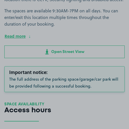
The spaces are available 9:30AM-7PM on all days. You can
enter/exit this location multiple times throughout the
duration of your booking.
Read more
Open Street View
Important notice:
The full address of the parking space/garage/car park will
be provided following a successful booking.
SPACE AVAILABILITY
Access hours