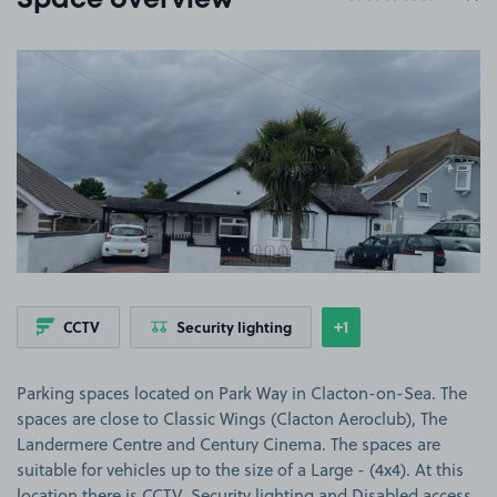
Space overview
View image 1
+1
CCTV
Security lighting
Show
more features
Parking spaces located on Park Way in Clacton-on-Sea. The
spaces are close to Classic Wings (Clacton Aeroclub), The
Landermere Centre and Century Cinema. The spaces are
suitable for vehicles up to the size of a Large - (4x4). At this
location there is CCTV, Security lighting and Disabled access.