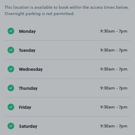
This location is available to book within the access times below.
Overnight parking is not permitted.
Monday
9:30am - 7pm
Tuesday
9:30am - 7pm
Wednesday
9:30am - 7pm
Thursday
9:30am - 7pm
Friday
9:30am - 7pm
Saturday
9:30am - 7pm