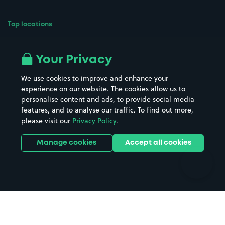
Top locations
Airport parking
Buildings/Facilities
All London areas
Restaurants
Your Privacy
Beaches
Shopping Centres
We use cookies to improve and enhance your
Casinos
Street Names
experience on our website. The cookies allow us to
personalise content and ads, to provide social media
Hospitals
Towns & cities
features, and to analyse our traffic. To find out more,
Hotels
Train stations
please visit our
Privacy Policy
.
Parks
Universities
Ports
Stadiums & venues
Manage cookies
Accept all cookies
Support
Terms
Contact us
Terms & conditions
Driver FAQs
Privacy policy
Space Owner FAQs
Modern slavery policy