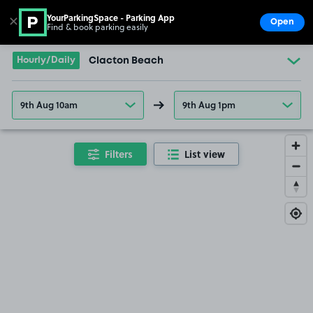
YourParkingSpace - Parking App
✕
Open
Find & book parking easily
Show
Go to the homepage
Hourly/Daily
Clacton Beach
9th Aug 10am
9th Aug 1pm
Filters
List view