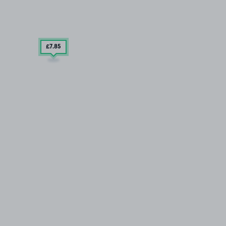
£7
.85