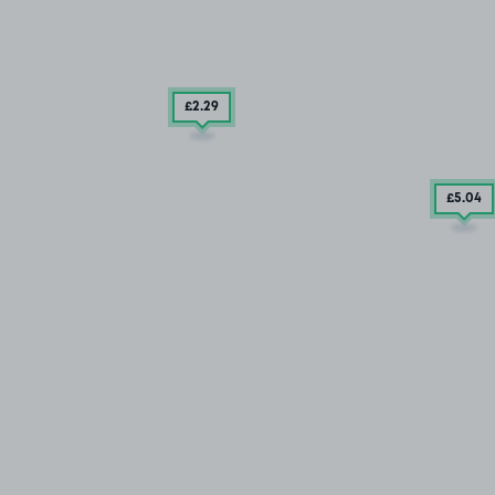
£2
.29
£5
.04