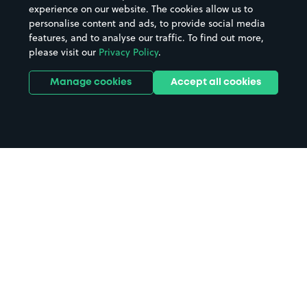
experience on our website. The cookies allow us to
personalise content and ads, to provide social media
features, and to analyse our traffic. To find out more,
please visit our
Privacy Policy
.
Manage cookies
Accept all cookies
Home
Clacton Beach parking
Search
from anywhere
1
Search and find parking by app or by web.