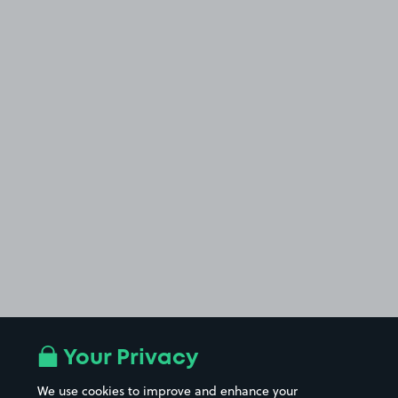
Your Privacy
We use cookies to improve and enhance your