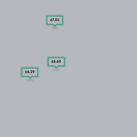
£7
.54
£6
.60
£6
.29