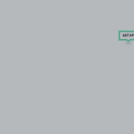
£67
.49