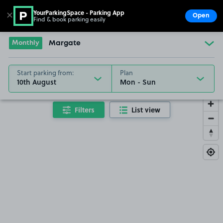
YourParkingSpace - Parking App
✕
Open
Find & book parking easily
Show
Go to the homepage
Monthly
Margate
Start parking from:
Plan
10th August
Filters
List view