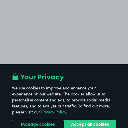
Your Privacy
We use cookies to improve and enhance your
experience on our website. The cookies allow us to
personalise content and ads, to provide social media
features, and to analyse our traffic. To find out more,
please visit our
Privacy Policy
.
Manage cookies
Accept all cookies