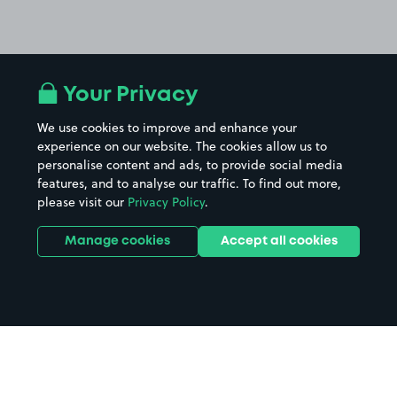
Your Privacy
We use cookies to improve and enhance your
experience on our website. The cookies allow us to
personalise content and ads, to provide social media
features, and to analyse our traffic. To find out more,
please visit our
Privacy Policy
.
Manage cookies
Accept all cookies
Home