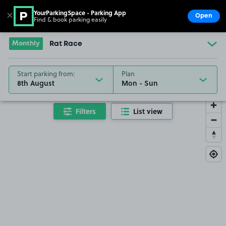
YourParkingSpace - Parking App
✕
Open
Find & book parking easily
Show
Go to the homepage
Monthly
Rat Race
Start parking from:
Plan
8th August
Filters
List view