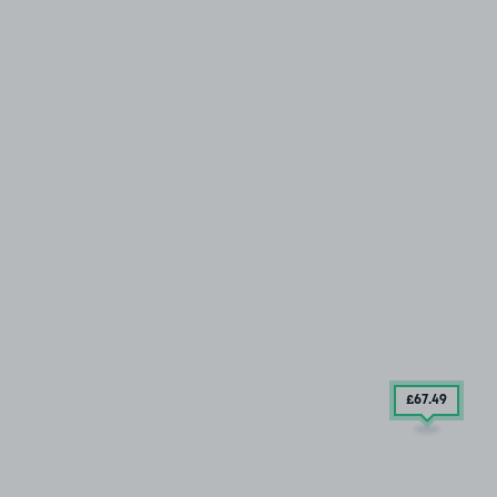
£67
.49