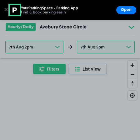
YourParkingSpace - Parking App
✕
Open
Find & book parking easily
Show
Go to the homepage
Hourly/Daily
Avebury Stone Circle
7th Aug 2pm
7th Aug 5pm
Filters
List view