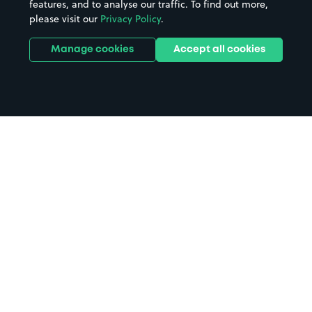
features, and to analyse our traffic. To find out more,
please visit our
Privacy Policy
.
Manage cookies
Accept all cookies
Home
Avebury Stone Circle parking
Search
from anywhere
1
Search and find parking by app or by web.
Book
in advance or on location
2