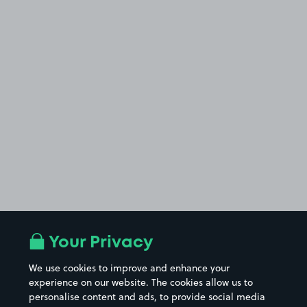
Your Privacy
We use cookies to improve and enhance your
experience on our website. The cookies allow us to
personalise content and ads, to provide social media