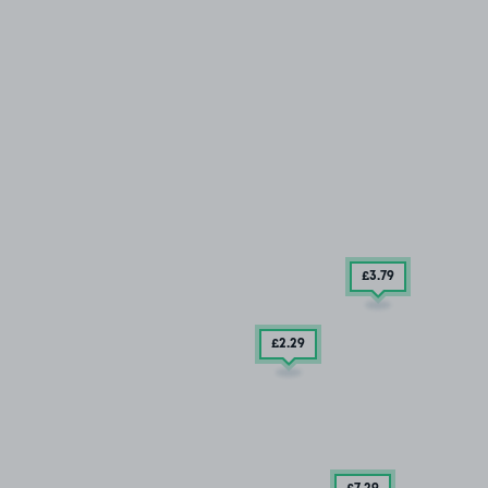
£3
.79
£2
.29