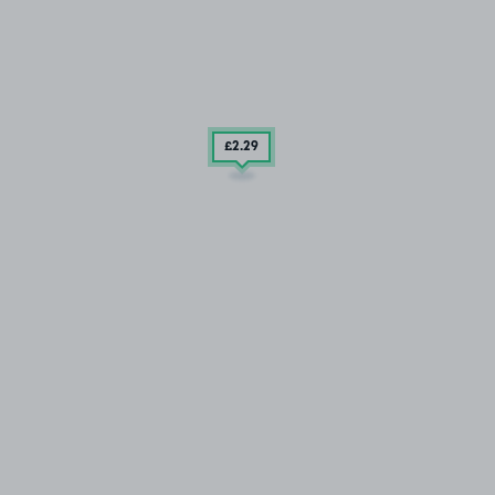
£2
.29