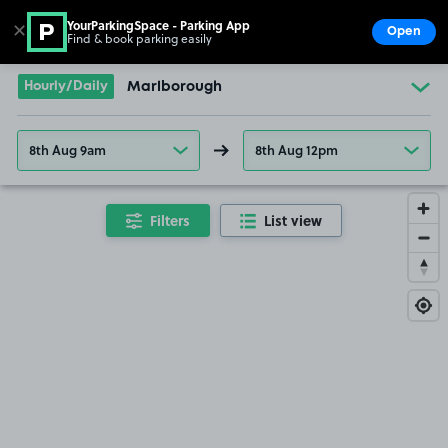
YourParkingSpace - Parking App
✕
Open
Find & book parking easily
Show
Go to the homepage
Hourly/Daily
Marlborough
8th Aug 9am
8th Aug 12pm
Filters
List view