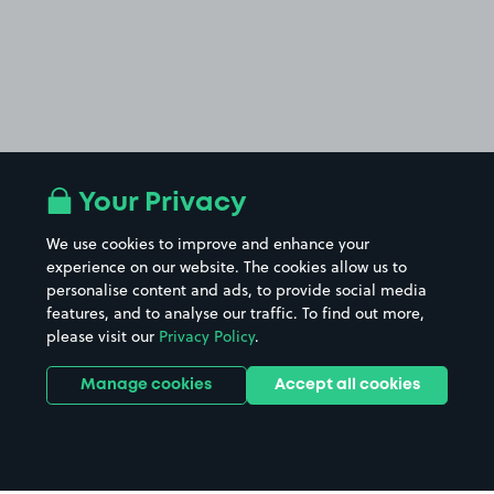
Your Privacy
We use cookies to improve and enhance your
experience on our website. The cookies allow us to
personalise content and ads, to provide social media
features, and to analyse our traffic. To find out more,
please visit our
Privacy Policy
.
Manage cookies
Accept all cookies