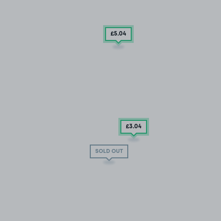
£5
.04
£3
.04
SOLD OUT