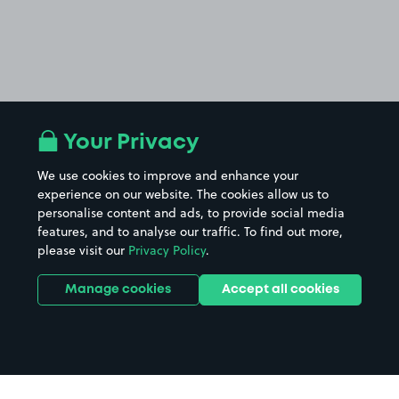
Your Privacy
We use cookies to improve and enhance your
experience on our website. The cookies allow us to
personalise content and ads, to provide social media
features, and to analyse our traffic. To find out more,
please visit our
Privacy Policy
.
Manage cookies
Accept all cookies