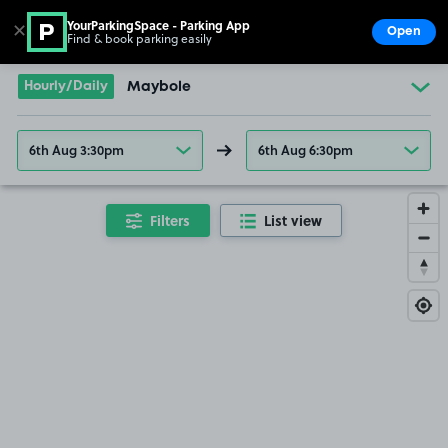
YourParkingSpace - Parking App
✕
Open
Find & book parking easily
Show
Go to the homepage
Hourly/Daily
Maybole
6th Aug 3:30pm
6th Aug 6:30pm
Filters
List view