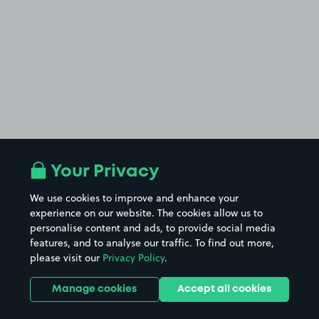
Your Privacy
We use cookies to improve and enhance your
experience on our website. The cookies allow us to
personalise content and ads, to provide social media
features, and to analyse our traffic. To find out more,
please visit our
Privacy Policy
.
Manage cookies
Accept all cookies