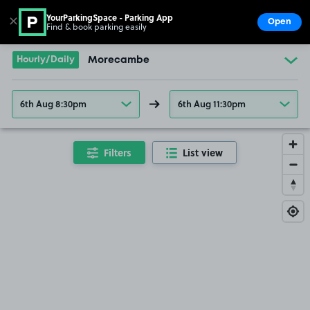
YourParkingSpace - Parking App
✕
Open
Find & book parking easily
Show
Go to the homepage
Hourly/Daily
Morecambe
6th Aug 8:30pm
6th Aug 11:30pm
Filters
List view