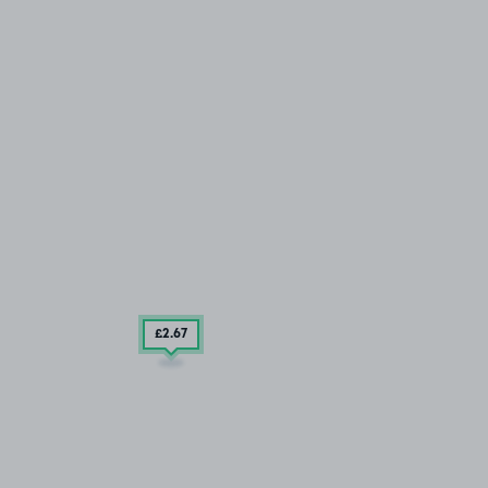
£2
.67