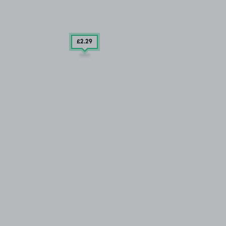
£2
.29