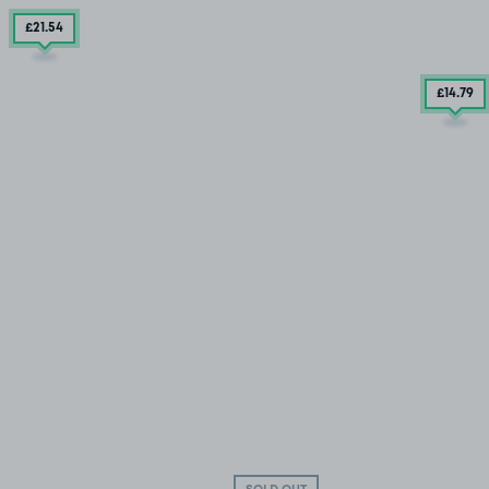
£21
.54
£14
.79