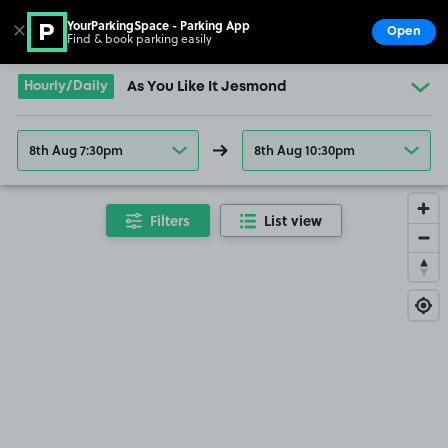
YourParkingSpace - Parking App
✕
Open
Find & book parking easily
Show
Go to the homepage
Hourly/Daily
As You Like It Jesmond
8th Aug 7:30pm
8th Aug 10:30pm
Filters
List view