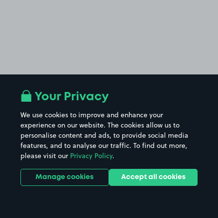
Your Privacy
We use cookies to improve and enhance your
experience on our website. The cookies allow us to
personalise content and ads, to provide social media
features, and to analyse our traffic. To find out more,
please visit our
Privacy Policy
.
Manage cookies
Accept all cookies