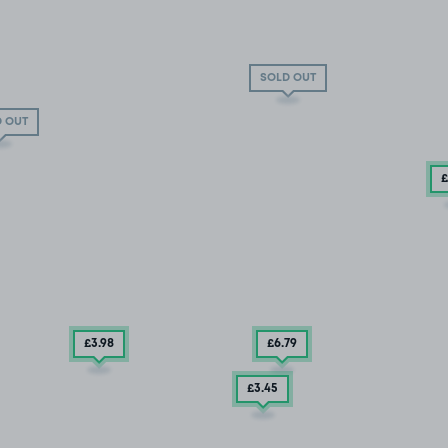
SOLD OUT
 OUT
£
£3
.98
£6
.79
£3
.45