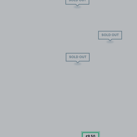
SOLD OUT
SOLD OUT
SOLD OUT
£9
.50