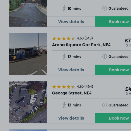
10
Toggle Tooltip
Guaranteed
mins
View details
Book now
4.50
(548)
£7
3 
Arena Square Car Park, NE4
12
Toggle Tooltip
Guaranteed
mins
View details
Book now
4.50
(464)
£4
3 
George Street, NE4
12
Toggle Tooltip
Guaranteed
mins
View details
Book now