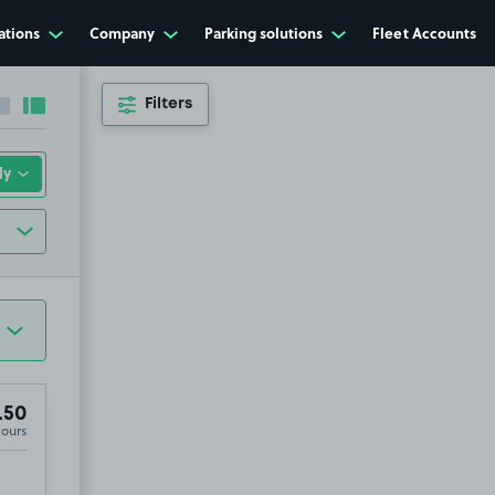
ations
Company
Parking solutions
Fleet Accounts
Filters
Collapse sidebar
Expand sidebar
.50
Hours