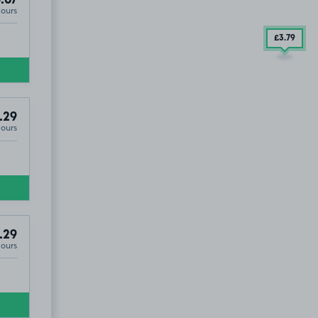
.67
Hours
£3
.79
.29
Hours
.29
Hours