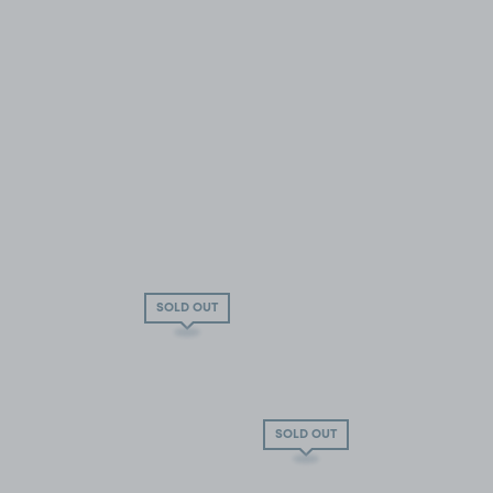
SOLD OUT
SOLD OUT