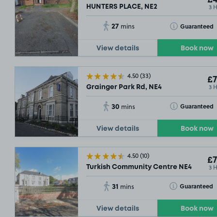
£4
3 
HUNTERS PLACE, NE2
27
Toggle Tooltip
Guaranteed
mins
View details
Book now
4.50
(33)
£7
3 
Grainger Park Rd, NE4
30
Toggle Tooltip
Guaranteed
mins
View details
Book now
4.50
(10)
£7
3 
Turkish Community Centre NE4
31
Toggle Tooltip
Guaranteed
mins
£3
.15
View details
Book now