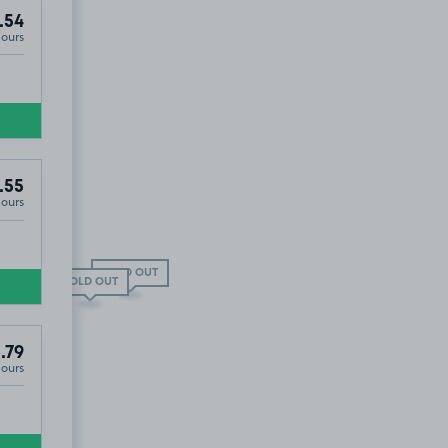
.54
Hours
.55
Hours
£4
.67
SOLD OUT
SOLD OUT
.79
Hours