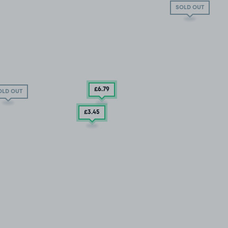
SOLD OUT
£6
.79
OLD OUT
£3
.45