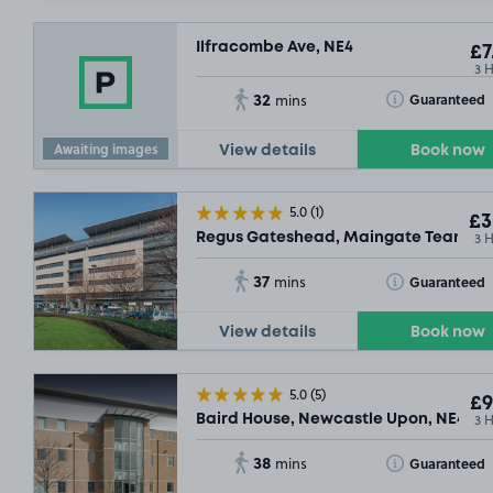
Ilfracombe Ave, NE4
£7
3 
32
Toggle Tooltip
Guaranteed
mins
Awaiting images
View details
Book now
5.0
(1)
£3
3 
Regus Gateshead, Maingate Team Vall
37
Toggle Tooltip
Guaranteed
mins
View details
Book now
5.0
(5)
£9
£2
.29
3 
Baird House, Newcastle Upon, NE4
38
Toggle Tooltip
Guaranteed
mins