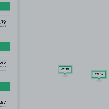
.79
Hours
.45
Hours
£2
.29
£21
.54
.87
Hours