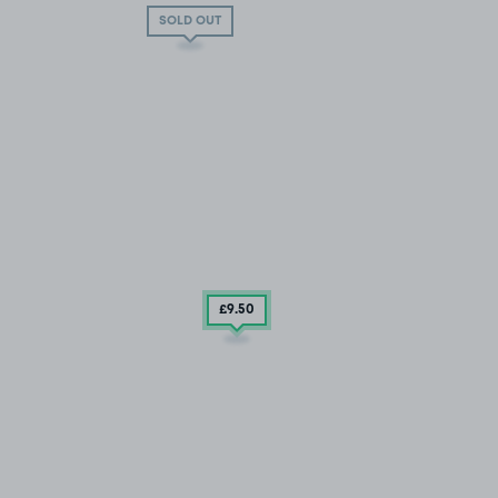
SOLD OUT
£9
.50