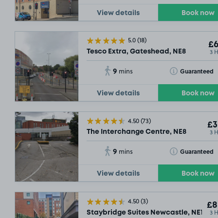
View details
Book now
5.0
(18)
£6
3 
Tesco Extra, Gateshead, NE8
9
Toggle Tooltip
Guaranteed
mins
View details
Book now
4.50
(73)
£3
3 
The Interchange Centre, NE8
9
Toggle Tooltip
Guaranteed
mins
View details
Book now
4.50
(3)
£8
3 
Staybridge Suites Newcastle, NE1