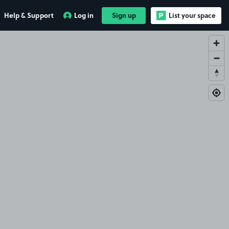
Help & Support
Log in
Sign up
List your space