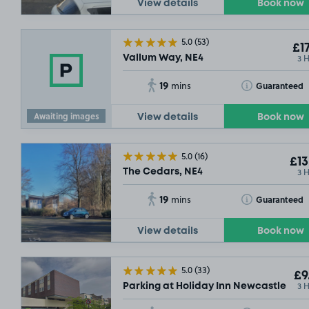
View details
Book now
5.0
(53)
£17
3 
Vallum Way, NE4
19
Toggle Tooltip
Guaranteed
mins
£6
.90
Awaiting images
View details
Book now
5.0
(16)
£13
£17
.79
3 
The Cedars, NE4
19
Toggle Tooltip
Guaranteed
mins
.85
View details
Book now
£7
.29
£7
.29
5.0
(33)
£9
3 
Parking at Holiday Inn Newcastle - J
£17
.55