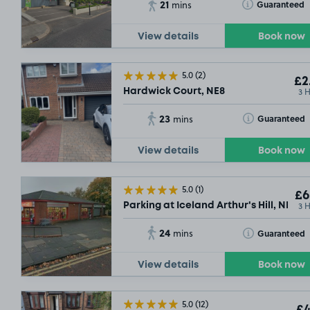
21
Toggle Tooltip
Guaranteed
mins
View details
Book now
5.0
(2)
£2
3 
Hardwick Court, NE8
23
£13
.54
Toggle Tooltip
Guaranteed
mins
View details
Book now
5.0
(1)
£6
3 
Parking at Iceland Arthur's Hill, NE4
24
Toggle Tooltip
Guaranteed
mins
View details
Book now
5.0
(12)