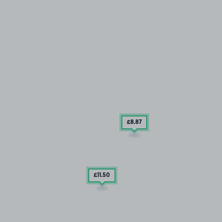
£8
.87
£11
.50