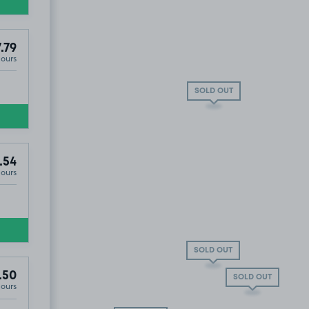
.79
Hours
SOLD OUT
.54
Hours
SOLD OUT
.50
SOLD OUT
Hours
esmond, NE2