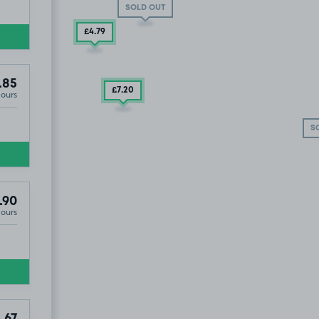
SOLD OUT
£4
.79
.85
£7
.20
Hours
£8
.54
S
.90
Hours