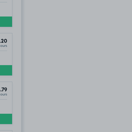
.20
Hours
.79
Hours