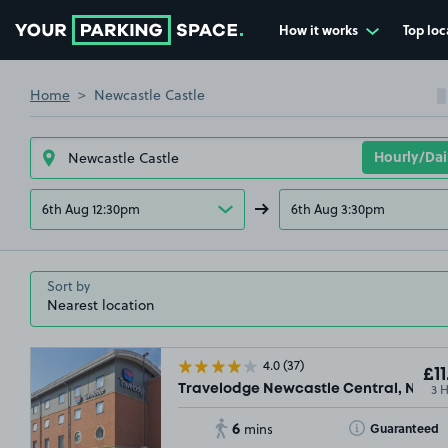
How it works
Top loc
Go to the homepage
Home
Newcastle Castle
6th Aug 12:30pm
6th Aug 3:30pm
Sort by
4.0
(37)
£11
3 
Travelodge Newcastle Central, NE1
6
Toggle Tooltip
Guaranteed
mins