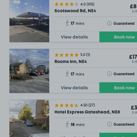
4.0
(105)
£8
3 
Scotswood Rd, NE4
17
Toggle Tooltip
Guaranteed
mins
View details
Book now
5.0
(1)
£17
3 
Rooms Inn, NE4
17
Toggle Tooltip
Guaranteed
mins
View details
Book now
4.50
(27)
£3
3 
Hotel Express Gateshead, NE8
18
Toggle Tooltip
Guaranteed
mins