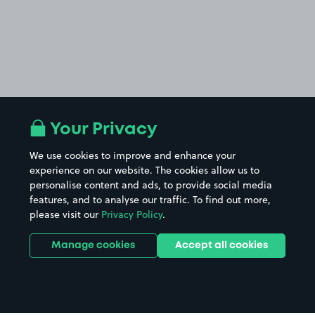
Your Privacy
We use cookies to improve and enhance your
experience on our website. The cookies allow us to
personalise content and ads, to provide social media
features, and to analyse our traffic. To find out more,
please visit our
Privacy Policy
.
Manage cookies
Accept all cookies