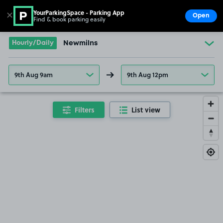
YourParkingSpace - Parking App
✕
Open
Find & book parking easily
Show
Go to the homepage
Hourly/Daily
Newmilns
9th Aug 9am
9th Aug 12pm
Filters
List view