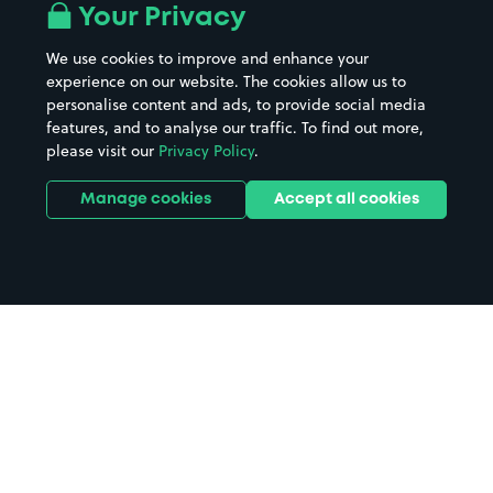
Your Privacy
We use cookies to improve and enhance your
experience on our website. The cookies allow us to
personalise content and ads, to provide social media
features, and to analyse our traffic. To find out more,
please visit our
Privacy Policy
.
Manage cookies
Accept all cookies
Home
Newport Isle of Wight parking
Search
from anywhere
1