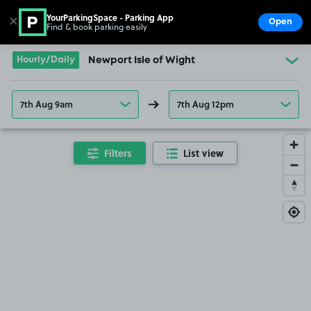
YourParkingSpace - Parking App
✕
Open
Find & book parking easily
Show
Go to the homepage
Hourly/Daily
Newport Isle of Wight
7th Aug 9am
7th Aug 12pm
Filters
List view