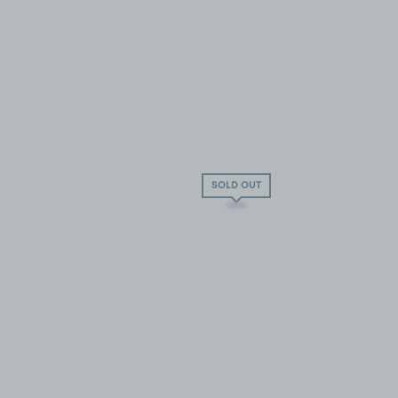
SOLD OUT