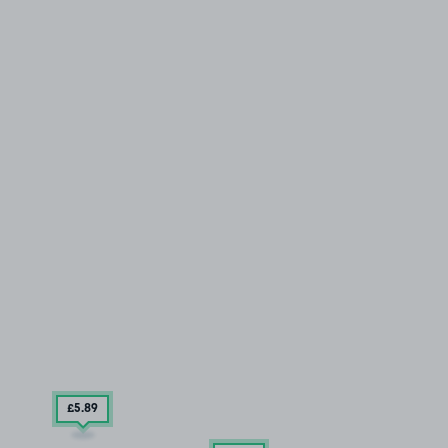
£5
.89