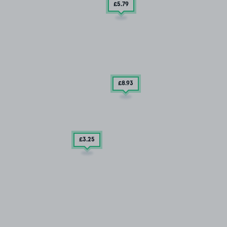
£5
.79
£8
.93
£3
.25