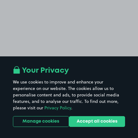
Your Privacy
We use cookies to improve and enhance your
experience on our website. The cookies allow us to
personalise content and ads, to provide social media
features, and to analyse our traffic. To find out more,
please visit our
Privacy Policy
.
Manage cookies
Accept all cookies