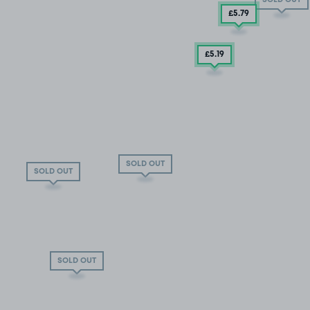
£5
.79
£5
.19
SOLD OUT
SOLD OUT
SOLD OUT