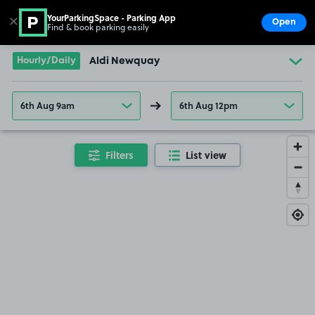
YourParkingSpace - Parking App
✕
Open
Find & book parking easily
Show
Go to the homepage
Hourly/Daily
Aldi Newquay
6th Aug 9am
6th Aug 12pm
Filters
List view