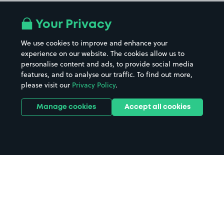
Your Privacy
We use cookies to improve and enhance your
experience on our website. The cookies allow us to
personalise content and ads, to provide social media
features, and to analyse our traffic. To find out more,
please visit our
Privacy Policy
.
Manage cookies
Accept all cookies
Home
St Erth Station parking