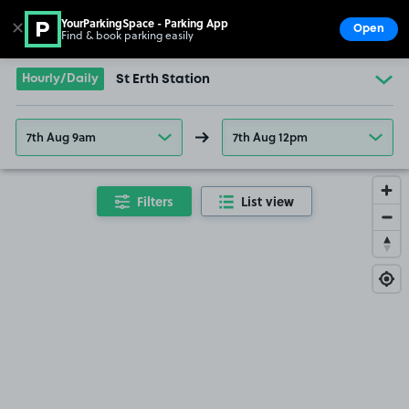
YourParkingSpace - Parking App
✕
Open
Find & book parking easily
Show
Go to the homepage
Hourly/Daily
St Erth Station
7th Aug 9am
7th Aug 12pm
Filters
List view