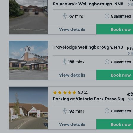
£1
3 
Sainsbury's Wellingborough, NN8
167
Toggle Tooltip
Guaranteed
mins
View details
Book now
Travelodge Wellingborough, NN8
£6
3 
168
Toggle Tooltip
Guaranteed
mins
View details
Book now
5.0
(2)
£2
3 
Parking at Victoria Park Tesco Supers
192
Toggle Tooltip
Guaranteed
mins
View details
Book now