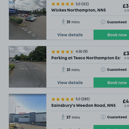
5.0
(122)
£3
3 
Wickes Northampton, NN5
31
Toggle Tooltip
Guaranteed
mins
View details
Book now
4.50
(9)
£3
3 
Parking at Tesco Northampton Extra,
31
Toggle Tooltip
Guaranteed
mins
View details
Book now
5.0
(283)
£4
3 
Sainsbury's Weedon Road, NN5
37
Toggle Tooltip
Guaranteed
mins