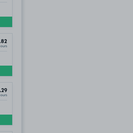
.82
Hours
.29
Hours
N4