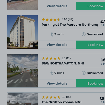
View details
Book now
4.50
(114)
£7
3 
Parking at The Mercure Northampton
7
Toggle Tooltip
Guaranteed
mins
View details
Book now
5.0
(13)
£6
3 
B&Q NORTHAMPTON, NN1
9
Toggle Tooltip
Guaranteed
mins
View details
Book now
5.0
(16)
£8
3 
The Grafton Rooms, NN1