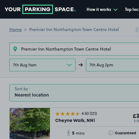
How it works
Top loc
Go to the homepage
Home
Premier Inn Northampton Town Centre Hotel
7th Aug 11am
7th Aug 2pm
Sort by
4.50
(121)
£3
3 
Cheyne Walk, NN1
5
Toggle Tooltip
Guaranteed
mins