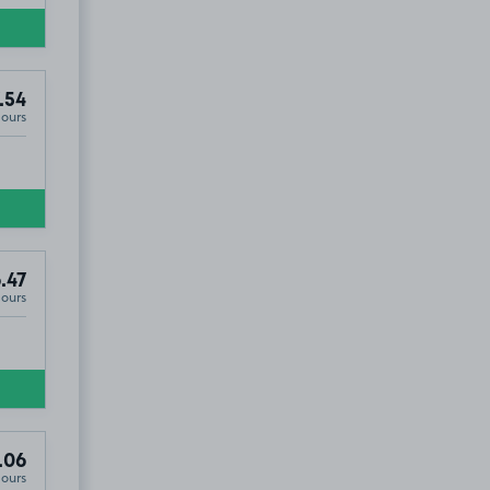
.54
Hours
.47
Hours
.06
Hours