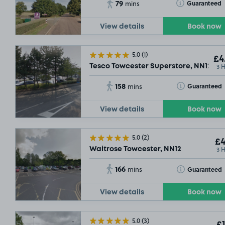
79
Toggle Tooltip
Guaranteed
mins
View details
Book now
5.0
(1)
£4
3 
Tesco Towcester Superstore, NN12
158
Toggle Tooltip
Guaranteed
mins
View details
Book now
5.0
(2)
£4
3 
Waitrose Towcester, NN12
166
Toggle Tooltip
Guaranteed
mins
View details
Book now
5.0
(3)