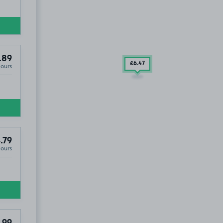
.89
£6
.47
Hours
.79
Hours