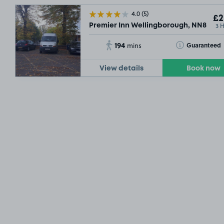
4.0
(5)
£2
3 
Premier Inn Wellingborough, NN8
194
Toggle Tooltip
Guaranteed
mins
View details
Book now