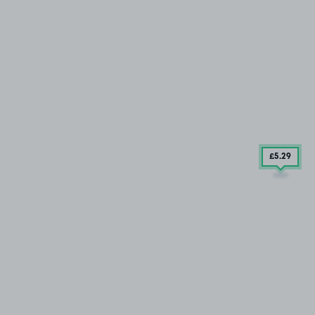
£5
.29