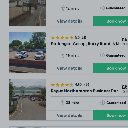
12
Toggle Tooltip
Guaranteed
mins
View details
Book now
5.0
(21)
£4
3 
Parking at Co-op, Barry Road, NN1
19
Toggle Tooltip
Guaranteed
mins
View details
Book now
4.50
(49)
£5
3 
Regus Northampton Business Park, N
28
Toggle Tooltip
Guaranteed
mins
View details
Book now