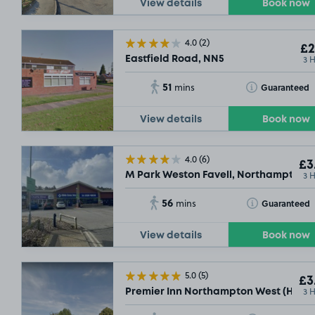
View details
Book now
4.0
(2)
£2
3 
Eastfield Road, NN5
51
Toggle Tooltip
Guaranteed
mins
View details
Book now
4.0
(6)
£3
3 
M Park Weston Favell, Northampton,
£3
.32
56
Toggle Tooltip
Guaranteed
mins
View details
Book now
5.0
(5)
£3
3 
Premier Inn Northampton West (Harpo