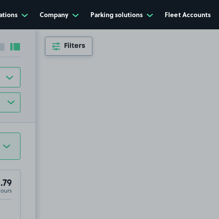
ations
Company
Parking solutions
Fleet Accounts
Filters
Collapse sidebar
Expand sidebar
.79
Hours