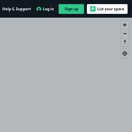
Help & Support
Log in
Sign up
List your space