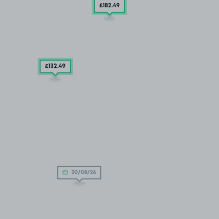
£182
.49
£132
.49
30/08/26