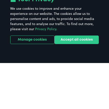
We use cookies to improve and enhance your
experience on our website. The cookies allow us to
personalise content and ads, to provide social media
features, and to analyse our traffic. To find out more,
please visit our
Privacy Policy
.
Manage cookies
Accept all cookies
Home
Green's Windmill and Science
Centre parking
Search
from anywhere