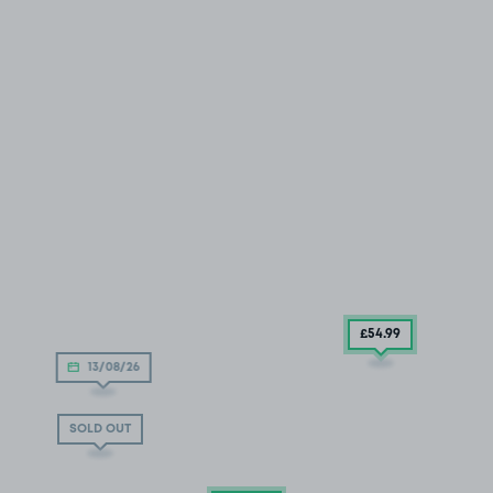
£54
.99
13/08/26
SOLD OUT