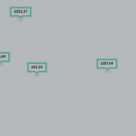
£252
.37
4
.99
£157
.49
£52
.24