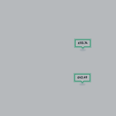
£113
.74
£42
.49