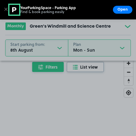
YourParkingSpace - Parking App
✕
Open
Find & book parking easily
Show
Go to the homepage
Monthly
Green's Windmill and Science Centre
Start parking from:
Plan
8th August
Filters
List view