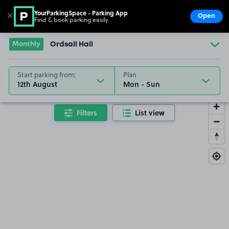
YourParkingSpace - Parking App
✕
Open
Find & book parking easily
Show
Go to the homepage
Monthly
Ordsall Hall
Start parking from:
Plan
12th August
Filters
List view