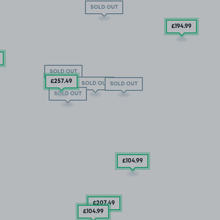
SOLD OUT
£194
.99
SOLD OUT
£257
.49
SOLD OUT
SOLD OUT
SOLD OUT
£104
.99
£207
.49
£104
.99