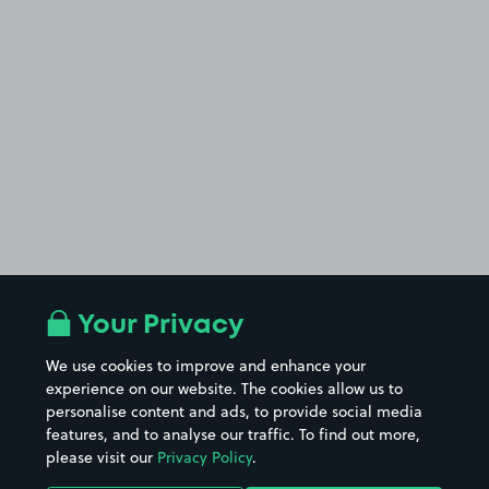
Your Privacy
We use cookies to improve and enhance your
experience on our website. The cookies allow us to
personalise content and ads, to provide social media
features, and to analyse our traffic. To find out more,
please visit our
Privacy Policy
.