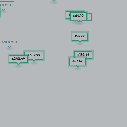
LD OUT
£127
.49
£64
.99
SOLD OUT
£74
.99
SOLD OUT
£186
.49
£309
.99
£240
.49
£67
.49