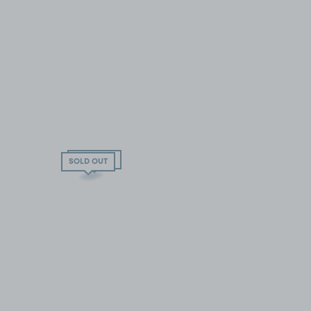
SOLD OUT
SOLD OUT