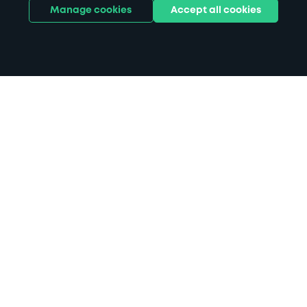
Manage cookies
Accept all cookies
Home
Ordsall Hall parking
Search
from anywhere
1
Search and find parking by app or by web.
Book
in advance or on location
2
Pre-book your space or book it when you arrive.