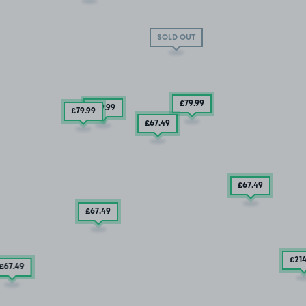
SOLD OUT
£79
.99
£79
.99
£79
.99
£67
.49
£67
.49
£67
.49
£21
£67
.49