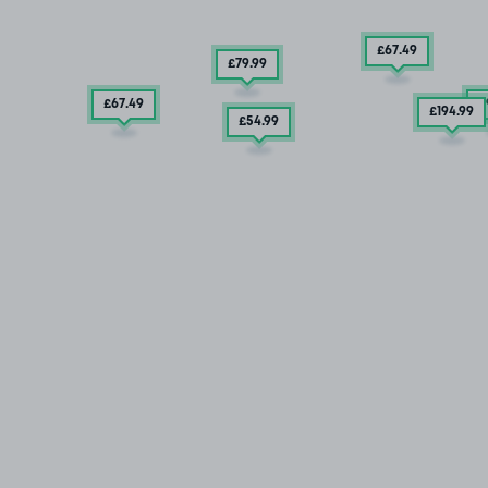
£67
.49
£79
.99
£67
.49
£
£194
.99
£54
.99