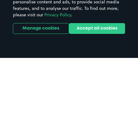
personalise content and ads, to provide social media
features, and to analyse our traffic. To find out more,
please visit our
Privacy Policy
.
Manage cookies
Accept all cookies
Home
Orpington Station parking
Search
from anywhere
1
Search and find parking by app or by web.
Book
in advance or on location