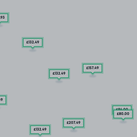
.93
£132
.49
£157
.49
£132
.49
49
£84
.00
£80
.00
£207
.49
£132
.49