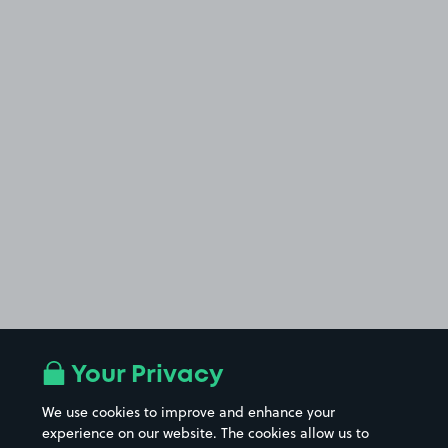
Your Privacy
We use cookies to improve and enhance your
experience on our website. The cookies allow us to