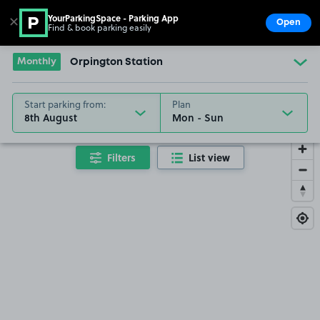
YourParkingSpace - Parking App
✕
Open
Find & book parking easily
Show
Go to the homepage
Monthly
Orpington Station
Start parking from:
Plan
8th August
Filters
List view