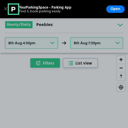
YourParkingSpace - Parking App
✕
Open
Find & book parking easily
Show
Go to the homepage
Hourly/Daily
Peebles
8th Aug 4:30pm
8th Aug 7:30pm
Filters
List view