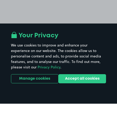
Your Privacy
We use cookies to improve and enhance your
experience on our website. The cookies allow us to
personalise content and ads, to provide social media
features, and to analyse our traffic. To find out more,
please visit our
Privacy Policy
.
Manage cookies
Accept all cookies