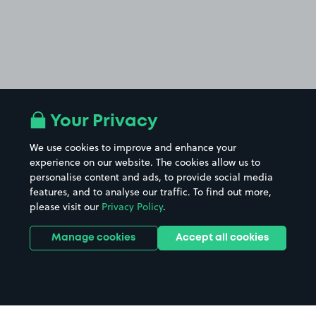
Your Privacy
We use cookies to improve and enhance your
experience on our website. The cookies allow us to
personalise content and ads, to provide social media
features, and to analyse our traffic. To find out more,
please visit our
Privacy Policy
.
Manage cookies
Accept all cookies