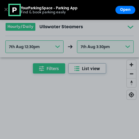
YourParkingSpace - Parking App
✕
Open
Find & book parking easily
Show
Go to the homepage
Hourly/Daily
Ullswater Steamers
7th Aug 12:30pm
7th Aug 3:30pm
Filters
List view