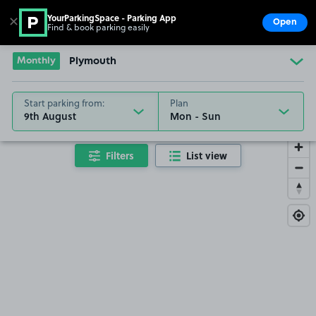
YourParkingSpace - Parking App
✕
Open
Find & book parking easily
Show
Go to the homepage
Monthly
Plymouth
Start parking from:
Plan
9th August
Filters
List view