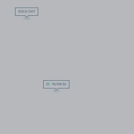
SOLD OUT
10/08/26