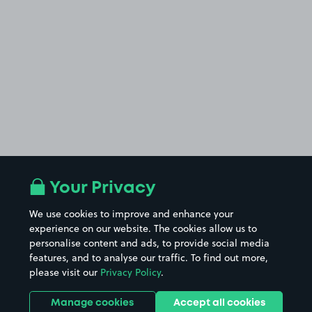
Your Privacy
We use cookies to improve and enhance your
experience on our website. The cookies allow us to
personalise content and ads, to provide social media
features, and to analyse our traffic. To find out more,
please visit our
Privacy Policy
.
Manage cookies
Accept all cookies