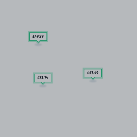
£49
.99
£67
.49
£73
.74