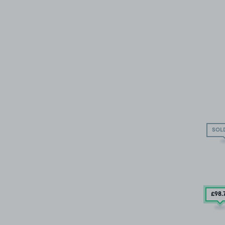
SOL
£98
.