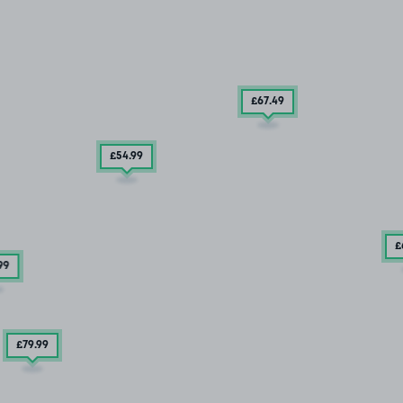
£67
.49
£54
.99
£
99
£79
.99