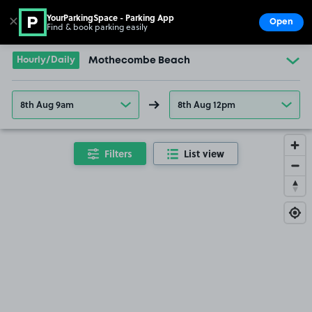
YourParkingSpace - Parking App
✕
Open
Find & book parking easily
Show
Go to the homepage
Hourly/Daily
Mothecombe Beach
8th Aug 9am
8th Aug 12pm
Filters
List view