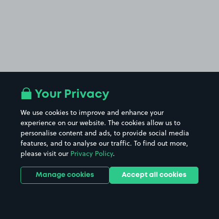
Your Privacy
We use cookies to improve and enhance your
experience on our website. The cookies allow us to
personalise content and ads, to provide social media
features, and to analyse our traffic. To find out more,
please visit our
Privacy Policy
.
Manage cookies
Accept all cookies