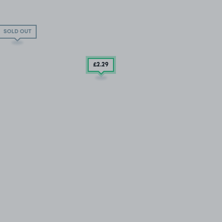
SOLD OUT
£2
.29