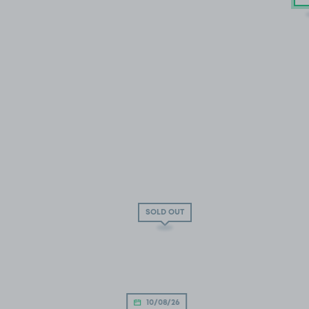
SOLD OUT
10/08/26