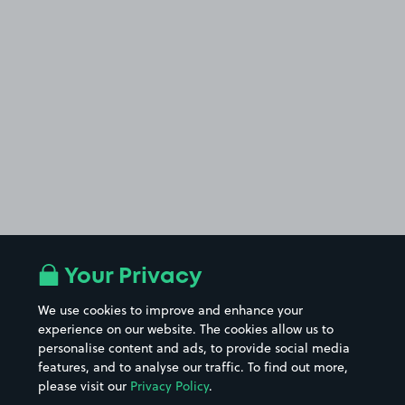
Your Privacy
We use cookies to improve and enhance your
experience on our website. The cookies allow us to
personalise content and ads, to provide social media
features, and to analyse our traffic. To find out more,
please visit our
Privacy Policy
.