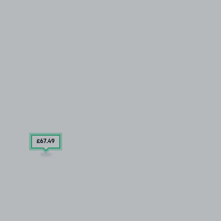
£67
.49