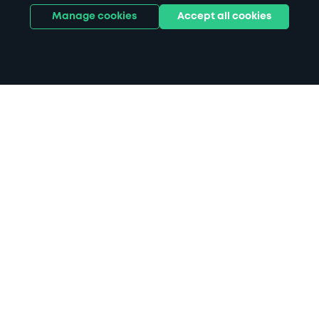
Manage cookies
Accept all cookies
Home
Plymouth City Museum parking
Search
from anywhere
1
Search and find parking by app or by web.
Book
in advance or on location
2
Pre-book your space or book it when you arrive.