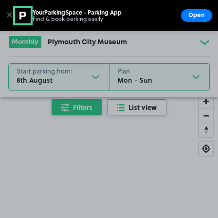
YourParkingSpace - Parking App
✕
Open
Find & book parking easily
Show
Go to the homepage
Monthly
Plymouth City Museum
Start parking from:
Plan
8th August
Filters
List view