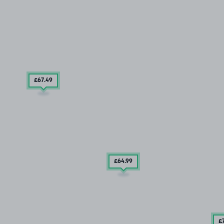
£67
.49
£64
.99
£