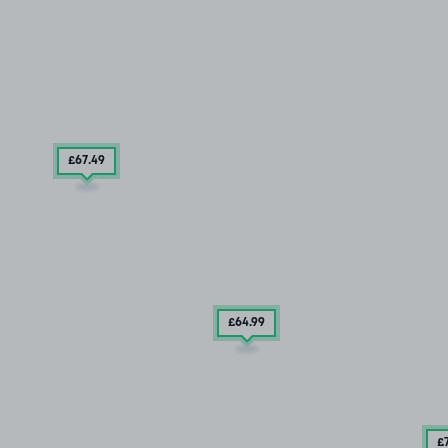
£67
.49
£64
.99
£