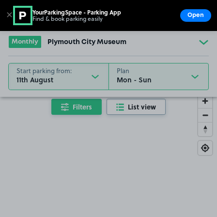
YourParkingSpace - Parking App
✕
Open
Find & book parking easily
Show
Go to the homepage
Monthly
Plymouth City Museum
Start parking from:
Plan
11th August
Filters
List view