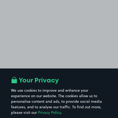
Your Privacy
We use cookies to improve and enhance your
experience on our website. The cookies allow us to
personalise content and ads, to provide social media
features, and to analyse our traffic. To find out more,
please visit our
Privacy Policy
.