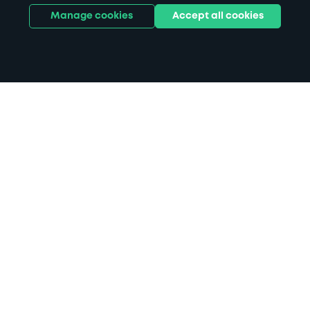
Manage cookies
Accept all cookies
Home
Plymouth City Museum parking
Search
from anywhere
1
Search and find parking by app or by web.
Book
in advance or on location
2
Pre-book your space or book it when you arrive.