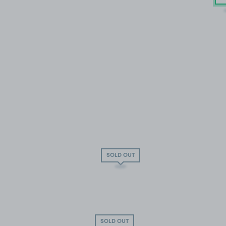
SOLD OUT
SOLD OUT