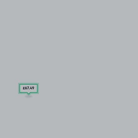
£67
.49