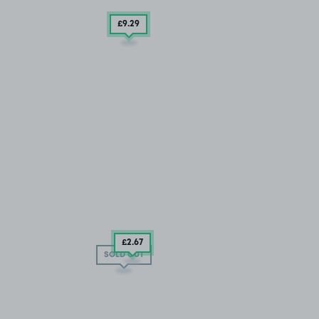
£9
.29
£2
.67
SOLD OUT