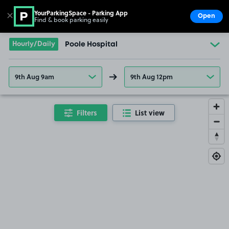
YourParkingSpace - Parking App
✕
Open
Find & book parking easily
Show
Go to the homepage
Hourly/Daily
Poole Hospital
9th Aug 9am
9th Aug 12pm
Filters
List view