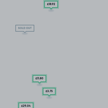
£18
.92
SOLD OUT
£11
.80
£3
.75
£29
.04