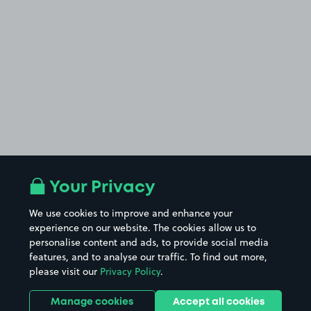
Your Privacy
We use cookies to improve and enhance your
experience on our website. The cookies allow us to
personalise content and ads, to provide social media
features, and to analyse our traffic. To find out more,
please visit our
Privacy Policy
.
Manage cookies
Accept all cookies