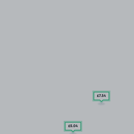
£7
.54
£5
.04