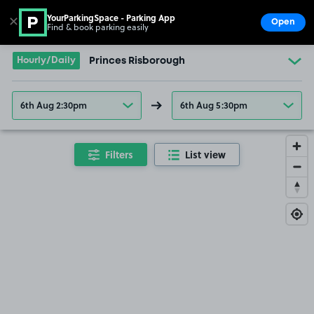
YourParkingSpace - Parking App
✕
Open
Find & book parking easily
Show
Go to the homepage
Hourly/Daily
Princes Risborough
6th Aug 2:30pm
6th Aug 5:30pm
Filters
List view