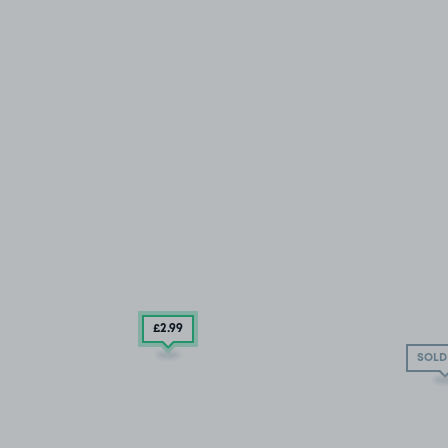
£2
.99
SOLD