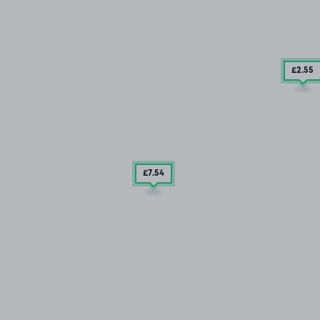
£2
.55
£7
.54