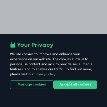
Your Privacy
We use cookies to improve and enhance your
experience on our website. The cookies allow us to
personalise content and ads, to provide social media
features, and to analyse our traffic. To find out more,
please visit our
Privacy Policy
.
Manage cookies
Accept all cookies