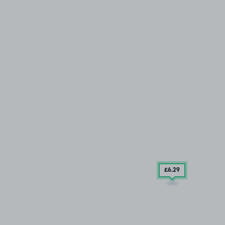
£6
.29