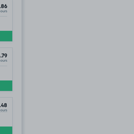
.86
Hours
.79
Hours
.48
Hours