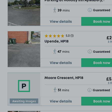
Parking at Holiday Inn Aylesbury, HP2
39
Toggle Tooltip
Guaranteed
mins
View details
Book now
5.0
(1)
£2
3 
Upende, HP18
47
Toggle Tooltip
Guaranteed
mins
View details
Book now
Moore Crescent, HP18
£5
3 
51
Toggle Tooltip
Guaranteed
mins
Awaiting images
View details
Book now