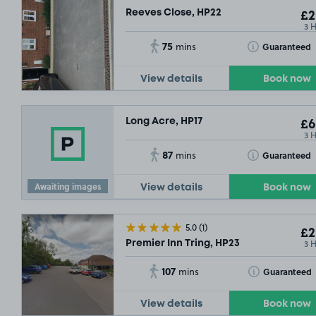
Reeves Close, HP22
£2
3 
75
Toggle Tooltip
Guaranteed
mins
View details
Book now
Long Acre, HP17
£6
3 
87
Toggle Tooltip
Guaranteed
mins
Awaiting images
View details
Book now
5.0
(1)
£2
3 
Premier Inn Tring, HP23
107
Toggle Tooltip
Guaranteed
mins
View details
Book now