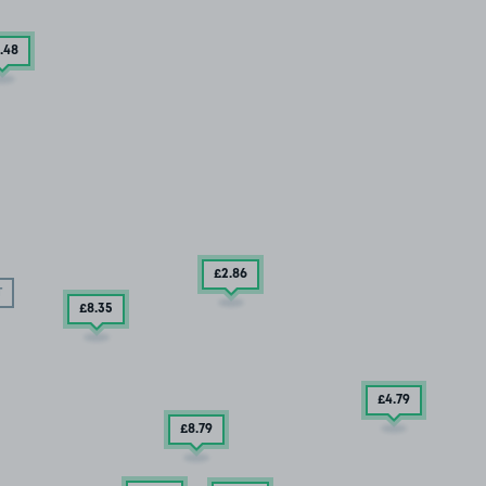
.48
£2
.86
T
£8
.35
£4
.79
£8
.79