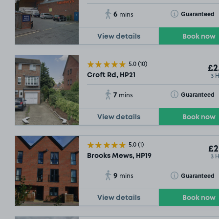
6
Toggle Tooltip
Guaranteed
mins
View details
Book now
5.0
(10)
£2
3 
Croft Rd, HP21
7
Toggle Tooltip
Guaranteed
mins
View details
Book now
5.0
(1)
£2
3 
Brooks Mews, HP19
9
Toggle Tooltip
Guaranteed
mins
View details
Book now
OUT