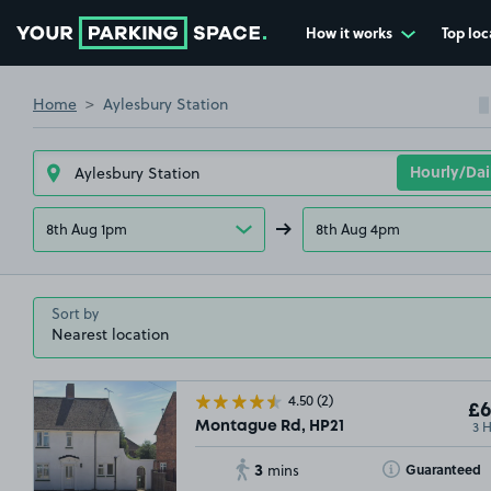
How it works
Top loc
Go to the homepage
Home
Aylesbury Station
8th Aug 1pm
8th Aug 4pm
Sort by
4.50
(2)
£6
3 
Montague Rd, HP21
3
Toggle Tooltip
Guaranteed
mins