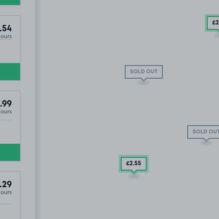
£2
.54
Hours
£2
.99
SOLD OUT
.99
Hours
SOLD OU
£2
.55
.29
Hours