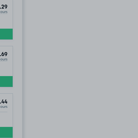
.29
Hours
.69
Hours
.44
Hours