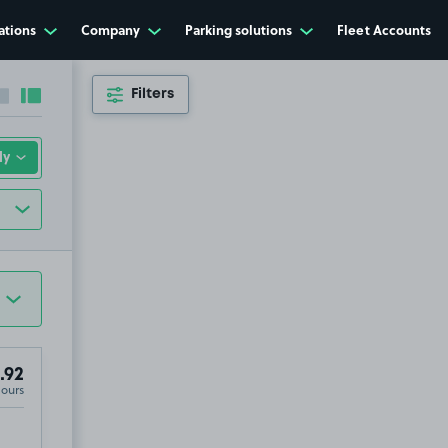
ations
Company
Parking solutions
Fleet Accounts
Filters
Collapse sidebar
Expand sidebar
.92
Hours