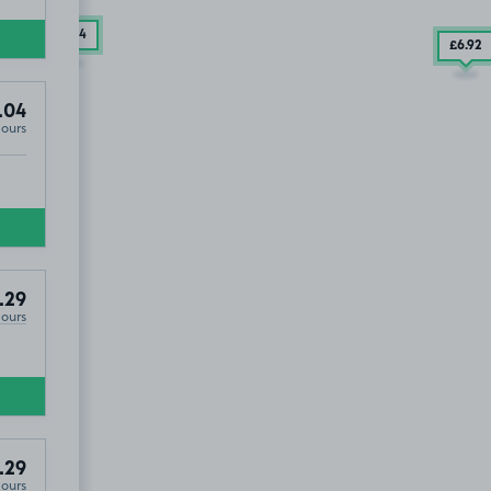
£7
.54
£6
.92
.04
Hours
.29
Hours
.29
Hours