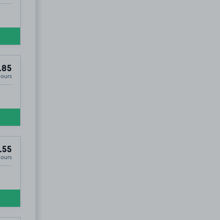
.85
Hours
.55
Hours