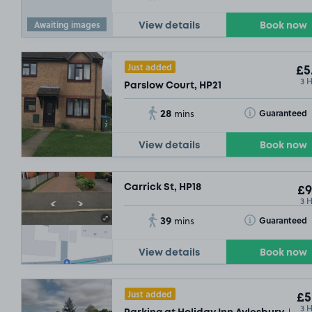
Awaiting images
View details
Book now
Just added
£5
3 
Parslow Court, HP21
28
Toggle Tooltip
Guaranteed
mins
View details
Book now
Carrick St, HP18
£9
3 
39
Toggle Tooltip
Guaranteed
mins
View details
Book now
Just added
£5
3 