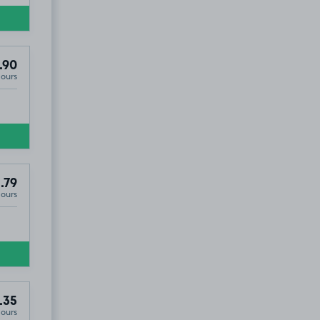
.90
Hours
.79
Hours
.35
Hours
0