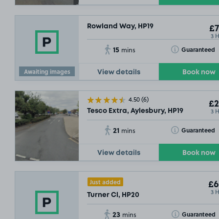
Rowland Way, HP19
£7
3 
15
Toggle Tooltip
Guaranteed
mins
Awaiting images
View details
Book now
4.50
(6)
£2
3 
Tesco Extra, Aylesbury, HP19
21
Toggle Tooltip
Guaranteed
mins
View details
Book now
Just added
£6
3 
Turner Cl, HP20
23
Toggle Tooltip
Guaranteed
mins