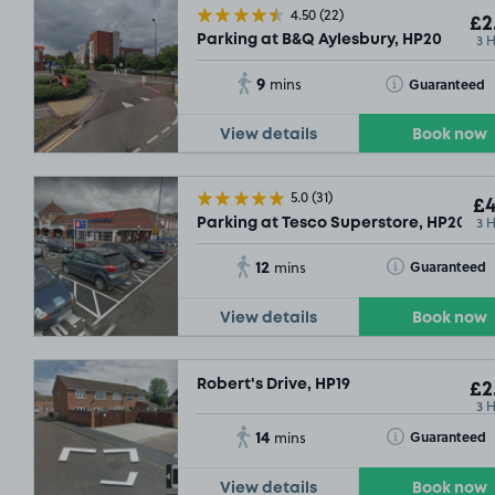
4.50
(22)
£2
3 
Parking at B&Q Aylesbury, HP20
9
Toggle Tooltip
Guaranteed
mins
View details
Book now
5.0
(31)
£9
.29
£4
3 
Parking at Tesco Superstore, HP20
12
Toggle Tooltip
Guaranteed
mins
View details
Book now
Robert's Drive, HP19
£2
3 
14
Toggle Tooltip
Guaranteed
mins
View details
Book now