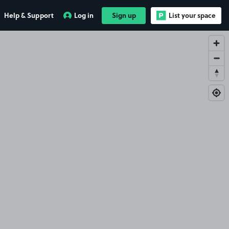
Help & Support
Log in
Sign up
List your space