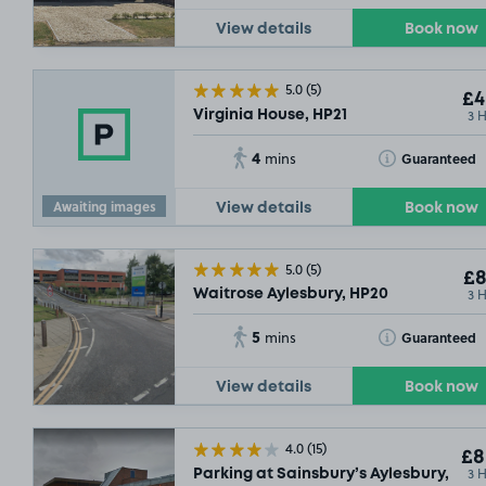
View details
Book now
5.0
(5)
£4
3 
Virginia House, HP21
4
Toggle Tooltip
Guaranteed
mins
Awaiting images
View details
Book now
5.0
(5)
£8
3 
Waitrose Aylesbury, HP20
5
Toggle Tooltip
Guaranteed
mins
View details
Book now
4.0
(15)
£8
3 
Parking at Sainsbury’s Aylesbury, HP2