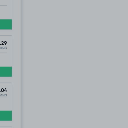
2
.29
Hours
.04
Hours