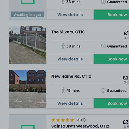
33
Toggle Tooltip
Guaranteed
mins
Awaiting images
View details
Book now
The Silvers, CT10
£1
3 
38
Toggle Tooltip
Guaranteed
mins
View details
Book now
New Haine Rd, CT12
£2
3 
41
Toggle Tooltip
Guaranteed
mins
View details
Book now
£3
.29
5.0
(2)
£3
3 
Sainsbury's Westwood, CT12