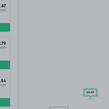
.67
Hours
.79
Hours
.54
Hours
£4
.49