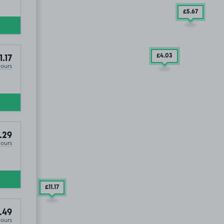
£5
.67
£4
.03
1.17
Hours
.29
Hours
£11
.17
.49
Hours