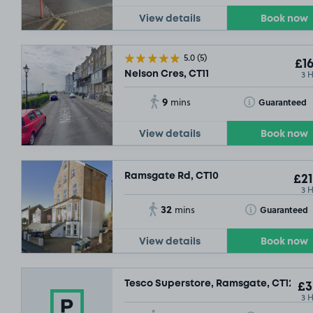
View details
Book now
5.0
(5)
£16
3 
Nelson Cres, CT11
9
Toggle Tooltip
Guaranteed
mins
View details
Book now
Ramsgate Rd, CT10
£21
3 
32
Toggle Tooltip
Guaranteed
mins
View details
Book now
Tesco Superstore, Ramsgate, CT12
£3
3 