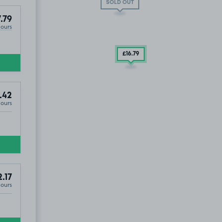
SOLD OUT
.79
Hours
£16
.79
.42
Hours
.17
Hours