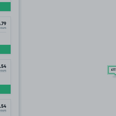
.79
Hours
.54
Hours
£17
.54
Hours