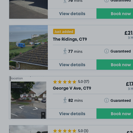
Guaranteed
mins
View details
Book now
Just added
£21
3 
The Ridings, CT9
77
Toggle Tooltip
Guaranteed
mins
View details
Book now
5.0
(17)
£17
3 
George V Ave, CT9
82
Toggle Tooltip
Guaranteed
mins
View details
Book now
5.0
(3)