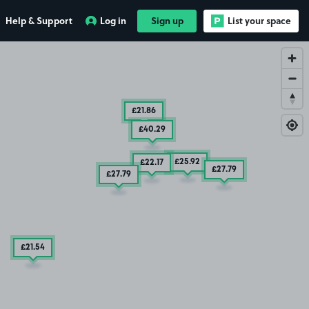
Help & Support
Log in
Sign up
List your space
£21
.86
£40
.29
£25
.92
£22
.17
£27
.79
£27
.79
£21
.54