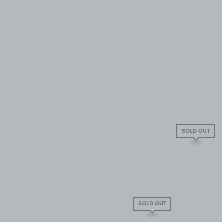
SOLD OUT
SOLD OUT