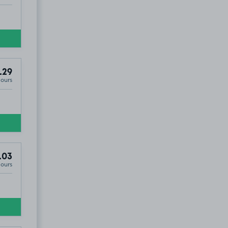
.29
Hours
.03
Hours