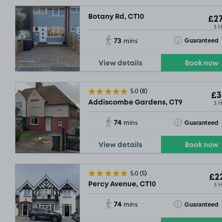
Botany Rd, CT10
£27
3 
73
Toggle Tooltip
Guaranteed
mins
View details
Book now
5.0
(8)
£3
3 
Addiscombe Gardens, CT9
74
Toggle Tooltip
Guaranteed
mins
View details
Book now
5.0
(5)
£22
3 
Percy Avenue, CT10
74
Toggle Tooltip
Guaranteed
mins