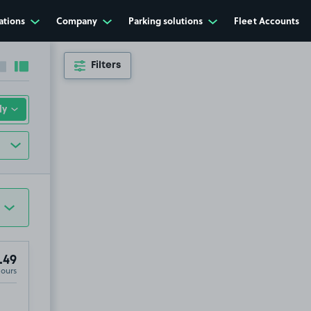
ations
Company
Parking solutions
Fleet Accounts
Filters
Collapse sidebar
Expand sidebar
.49
Hours