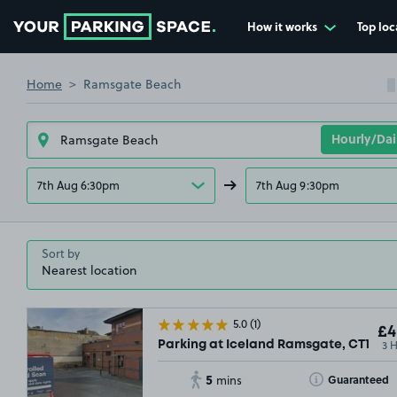
How it works
Top loc
Go to the homepage
Home
Ramsgate Beach
 OUT
7th Aug 6:30pm
7th Aug 9:30pm
Sort by
5.0
(1)
£4
3 
Parking at Iceland Ramsgate, CT11
5
Toggle Tooltip
Guaranteed
mins
£3
.42