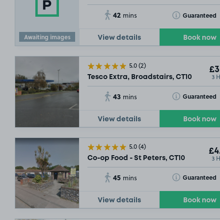
£3
.49
42
Toggle Tooltip
Guaranteed
mins
Awaiting images
View details
Book now
5.0
(2)
£3
3 
Tesco Extra, Broadstairs, CT10
£2
.29
43
Toggle Tooltip
Guaranteed
mins
View details
Book now
5.0
(4)
£4
3 
Co-op Food - St Peters, CT10
45
Toggle Tooltip
Guaranteed
mins
View details
Book now