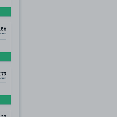
.86
Hours
.79
Hours