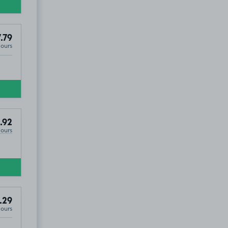
.79
Hours
.92
Hours
.29
Hours