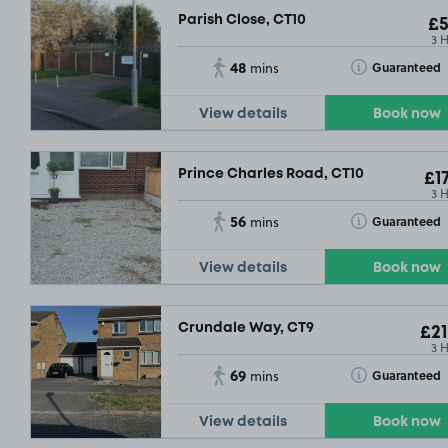
Parish Close, CT10
£5
3 
48
Toggle Tooltip
Guaranteed
mins
View details
Book now
£3
.54
Prince Charles Road, CT10
£17
3 
56
Toggle Tooltip
Guaranteed
mins
View details
Book now
Crundale Way, CT9
£21
3 
69
Toggle Tooltip
Guaranteed
mins
View details
Book now