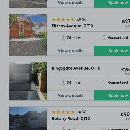
View details
Book now
5.0
(6)
£27
3 
Fitzroy Avenue, CT10
74
Toggle Tooltip
Guaranteed
mins
View details
Book now
Kingsgate Avenue, CT10
£25
3 
74
Toggle Tooltip
Guaranteed
mins
View details
Book now
5.0
(4)
£40
3 
Botany Road, CT10
76
Toggle Tooltip