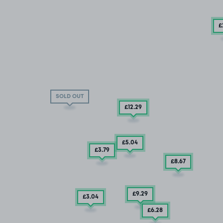
£
SOLD OUT
£12
.29
£5
.04
£3
.79
£8
.67
£9
.29
£3
.04
£6
.28