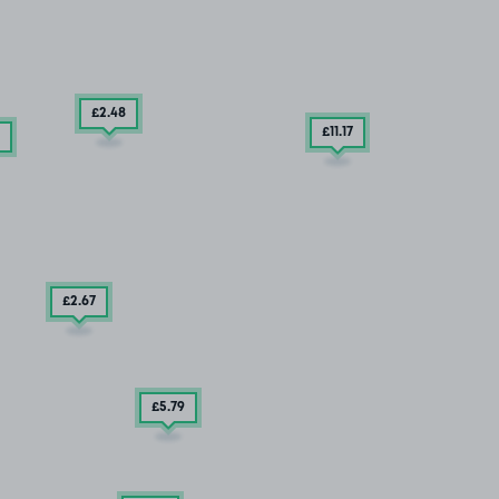
£2
.48
£11
.17
£2
.67
£5
.79