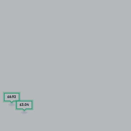
£6
.92
£3
.04