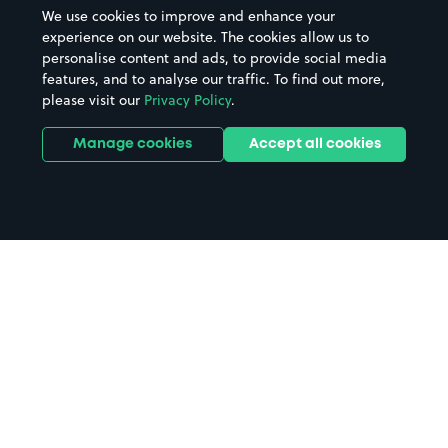
We use cookies to improve and enhance your
experience on our website. The cookies allow us to
personalise content and ads, to provide social media
features, and to analyse our traffic. To find out more,
please visit our
Privacy Policy
.
Manage cookies
Accept all cookies
Home
East Surrey Hospital parking
Search
from anywhere
1
Search and find parking by app or by web.