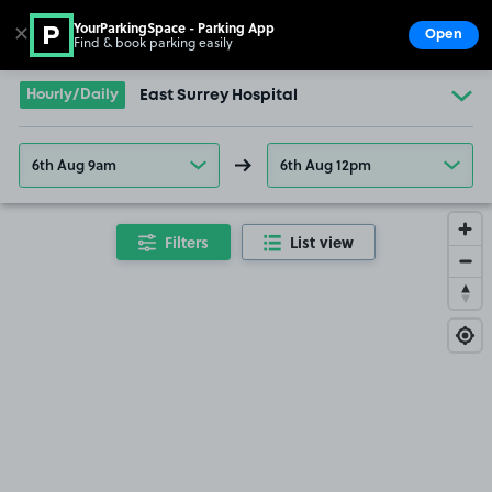
YourParkingSpace - Parking App
✕
Open
Find & book parking easily
Show
Go to the homepage
Hourly/Daily
East Surrey Hospital
6th Aug 9am
6th Aug 12pm
Filters
List view