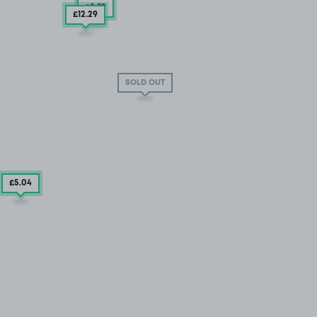
£3
.79
£12
.29
SOLD OUT
£5
.04