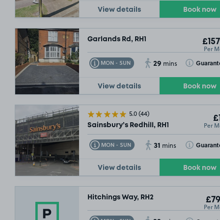
View details
Book now
Garlands Rd, RH1
£157
Per M
29
Toggle Tooltip
Toggle Toolt
Guarant
MON - SUN
mins
View details
Book now
5.0
(44)
£
Per M
Sainsbury’s Redhill, RH1
31
Toggle Tooltip
Toggle Toolt
Guarant
MON - SUN
mins
View details
Book now
Hitchings Way, RH2
£79
Per M