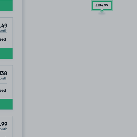
£104
.99
.49
onth
ip
eed
138
onth
ip
eed
.99
onth