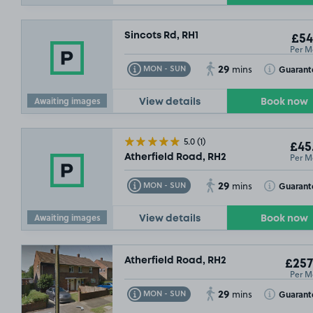
Sincots Rd, RH1
£54
Per M
29
Toggle Tooltip
Toggle Toolt
Guarant
MON - SUN
mins
Awaiting images
View details
Book now
5.0
(1)
£45
Per M
Atherfield Road, RH2
29
Toggle Tooltip
Toggle Toolt
Guarant
MON - SUN
mins
Awaiting images
View details
Book now
Atherfield Road, RH2
£257
Per M
29
Toggle Tooltip
Toggle Toolt
Guarant
MON - SUN
mins