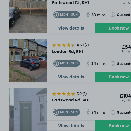
Per M
Earlswood Ct, RH1
33
Toggle Tooltip
Toggle Toolt
Guarant
MON - SUN
mins
View details
Book now
4.50
(2)
£54
Per M
London Rd, RH1
34
Toggle Tooltip
Toggle Toolt
Guarant
MON - SUN
mins
View details
Book now
5.0
(5)
£104
Per M
Earlswood Rd, RH1
34
Toggle Tooltip
Toggle Toolt
Guarant
MON - SUN
mins
View details
Book now