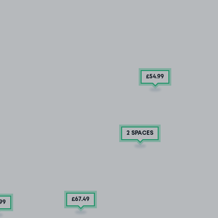
£54
.99
2 SPACES
£67
.49
.99