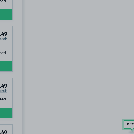
ip
eed
.49
onth
ip
eed
.49
onth
ip
eed
£79
.49