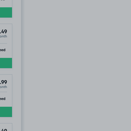
.49
onth
ip
eed
.99
onth
ip
eed