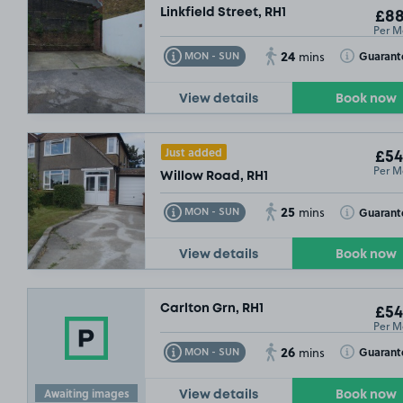
Linkfield Street, RH1
£88
Per M
24
Toggle Tooltip
Toggle Toolt
Guarant
MON - SUN
mins
View details
Book now
Just added
£54
Per M
Willow Road, RH1
25
Toggle Tooltip
Toggle Toolt
Guarant
MON - SUN
mins
View details
Book now
Carlton Grn, RH1
£54
Per M
26
Toggle Tooltip
Toggle Toolt
Guarant
MON - SUN
mins
Awaiting images
View details
Book now