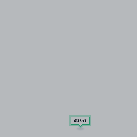
£127
.49