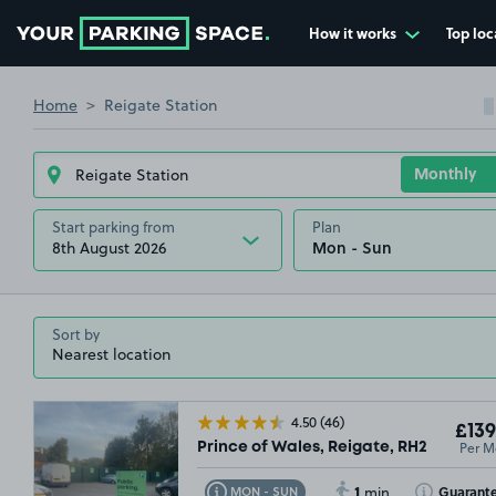
How it works
Top loc
Go to the homepage
Home
Reigate Station
Start parking from
Plan
8th August 2026
Sort by
4.50
(46)
£139
Per M
Prince of Wales, Reigate, RH2
1
Toggle Tooltip
Toggle Toolti
Guarant
MON - SUN
min