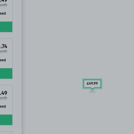
.49
onth
ip
eed
.74
onth
ip
eed
£49
.99
.49
onth
ip
eed