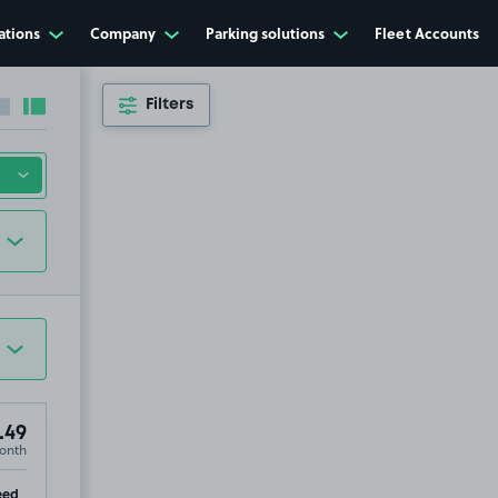
ations
Company
Parking solutions
Fleet Accounts
Filters
Collapse sidebar
Expand sidebar
.49
onth
p
eed