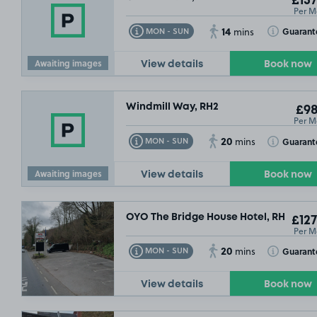
£157
Per M
14
Toggle Tooltip
Toggle Toolt
Guarant
MON - SUN
mins
Awaiting images
View details
Book now
Windmill Way, RH2
£98
Per M
20
Toggle Tooltip
Toggle Toolt
Guarant
MON - SUN
mins
Awaiting images
View details
Book now
OYO The Bridge House Hotel, RH2
£127
Per M
20
Toggle Tooltip
Toggle Toolt
Guarant
MON - SUN
mins
View details
Book now