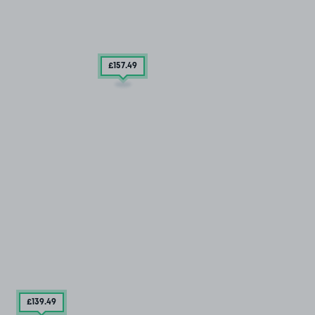
£157
.49
£139
.49