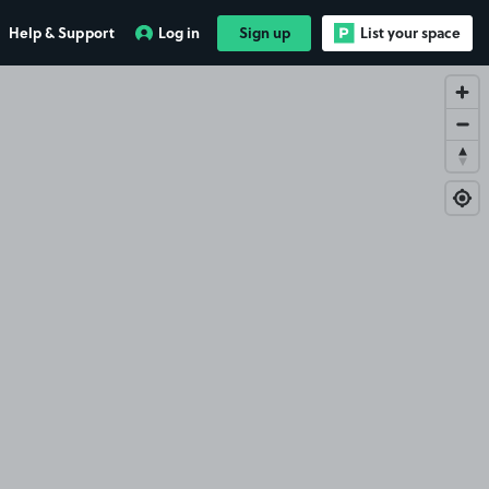
Help & Support
Log in
Sign up
List your space