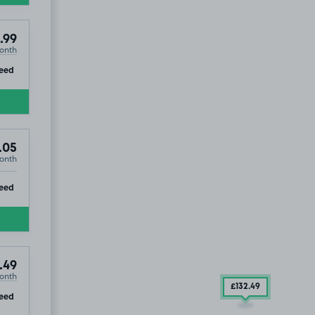
.99
onth
ip
eed
.05
onth
ip
eed
.49
onth
£132
.49
ip
eed