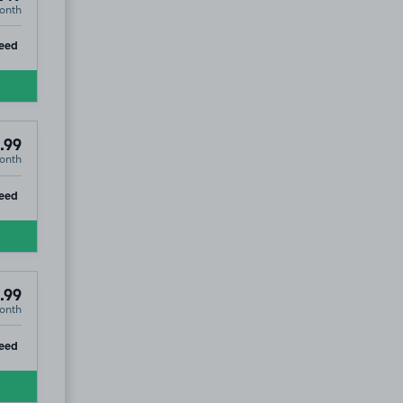
onth
ip
eed
.99
onth
ip
eed
.99
onth
ip
eed