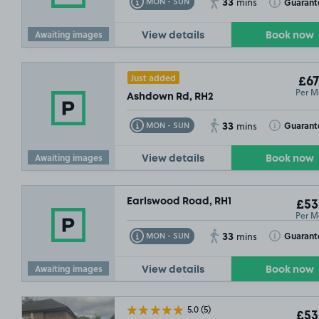
33
Toggle Tooltip
Toggle Toolt
Guarant
MON - SUN
mins
Awaiting images
View details
Book now
Just added
£67
Per M
Ashdown Rd, RH2
33
Toggle Tooltip
Toggle Toolt
Guarant
MON - SUN
mins
Awaiting images
View details
Book now
Earlswood Road, RH1
£53
Per M
33
Toggle Tooltip
Toggle Toolt
Guarant
MON - SUN
mins
Awaiting images
View details
Book now
5.0
(5)
£53