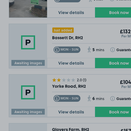
View details
Book now
Just added
£132
Per M
Bassett Dr, RH2
5
Toggle Tooltip
Toggle Toolt
Guarant
MON - SUN
mins
Awaiting images
View details
Book now
2.0
(1)
£104
Per M
Yorke Road, RH2
6
Toggle Tooltip
Toggle Toolt
Guarant
MON - SUN
mins
Awaiting images
View details
Book now
Glovers Farm, RH2