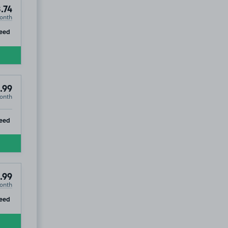
.74
onth
ip
eed
.99
onth
ip
eed
.99
onth
ip
eed