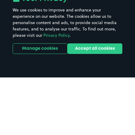
We use cookies to improve and enhance your
experience on our website. The cookies allow us to
personalise content and ads, to provide social media
features, and to analyse our traffic. To find out more,
please visit our
Privacy Policy
.
Manage cookies
Accept all cookies
Home
Rhyl parking
Search
from anywhere
1
Search and find parking by app or by web.