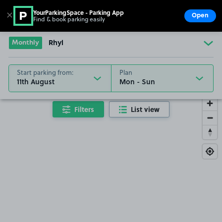
YourParkingSpace - Parking App
✕
Open
Find & book parking easily
Show
Go to the homepage
Monthly
Rhyl
Start parking from:
Plan
11th August
Filters
List view