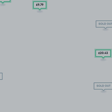
£9
.79
SOLD OU
£20
.43
SOLD OUT