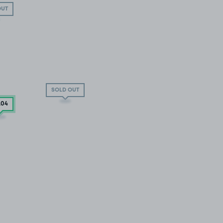
OUT
SOLD OUT
.04