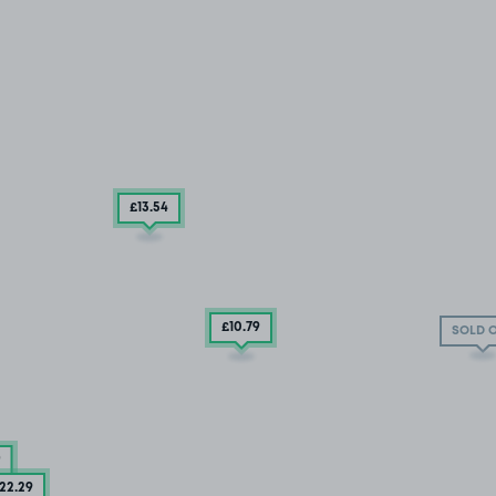
£13
.54
£10
.79
SOLD 
9
22
.29