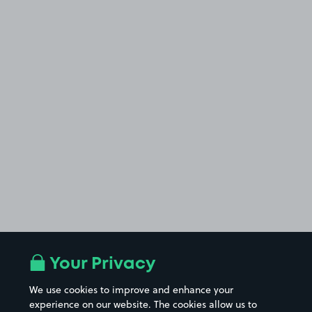
Your Privacy
We use cookies to improve and enhance your
experience on our website. The cookies allow us to