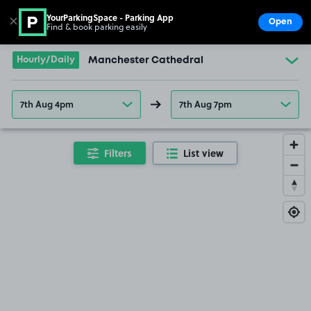
YourParkingSpace - Parking App
✕
Open
Find & book parking easily
Show
Go to the homepage
Hourly/Daily
Manchester Cathedral
7th Aug 4pm
7th Aug 7pm
Filters
List view