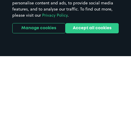
personalise content and ads, to provide social media
features, and to analyse our traffic. To find out more,
please visit our
Privacy Policy
.
Manage cookies
Accept all cookies
Home
Manchester Cathedral parking
Search
from anywhere
1
Search and find parking by app or by web.