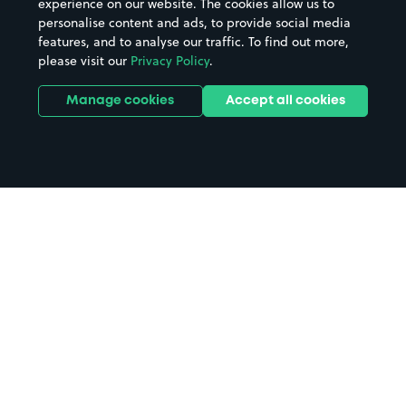
experience on our website. The cookies allow us to
personalise content and ads, to provide social media
features, and to analyse our traffic. To find out more,
please visit our
Privacy Policy
.
Manage cookies
Accept all cookies
Home
Royal Exchange Theatre parking
Search
from anywhere
1
Search and find parking by app or by web.