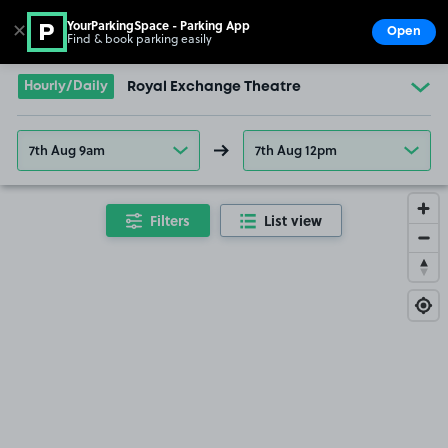
YourParkingSpace - Parking App
✕
Open
Find & book parking easily
Show
Go to the homepage
Hourly/Daily
Royal Exchange Theatre
7th Aug 9am
7th Aug 12pm
Filters
List view