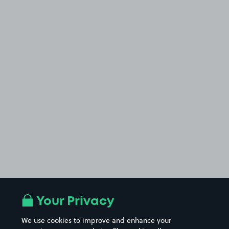
Your Privacy
We use cookies to improve and enhance your