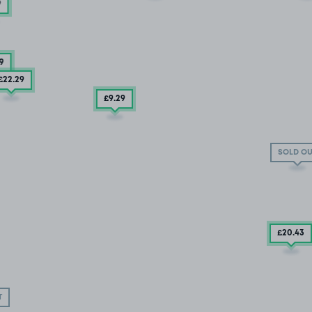
9
9
£22
.29
£9
.29
SOLD OU
£20
.43
T