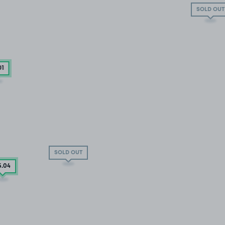
SOLD OUT
01
SOLD OUT
5
.04