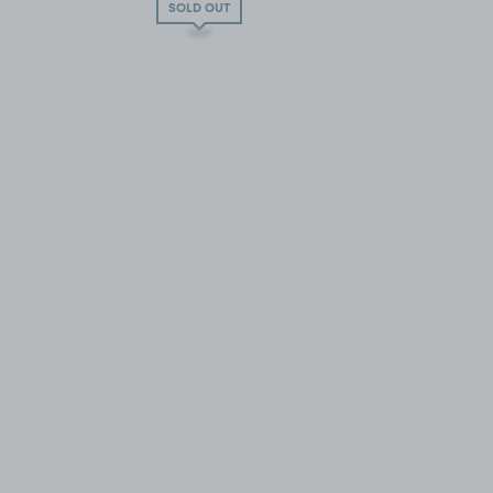
SOLD OUT