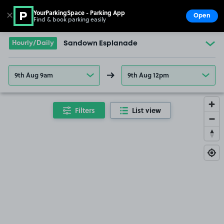
YourParkingSpace - Parking App
✕
Open
Find & book parking easily
Show
Go to the homepage
Hourly/Daily
Sandown Esplanade
9th Aug 9am
9th Aug 12pm
Filters
List view