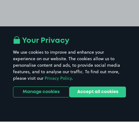
Your Privacy
We use cookies to improve and enhance your
experience on our website. The cookies allow us to
personalise content and ads, to provide social media
features, and to analyse our traffic. To find out more,
please visit our
Privacy Policy
.
Manage cookies
Accept all cookies