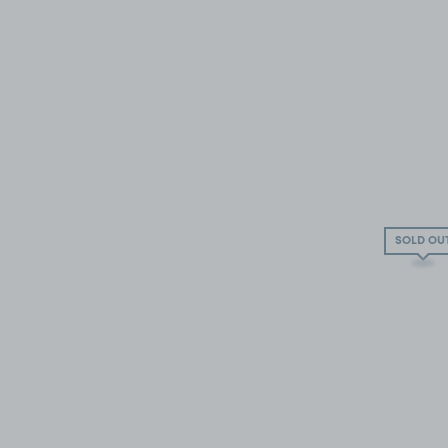
SOLD OU