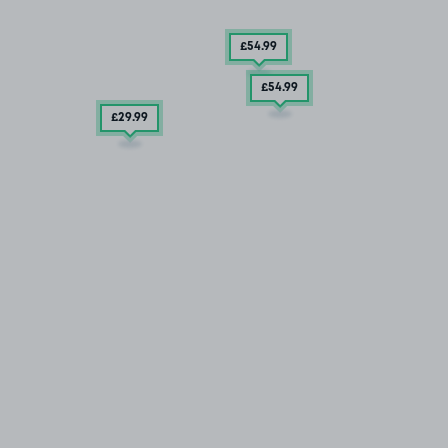
£54
.99
£54
.99
£29
.99