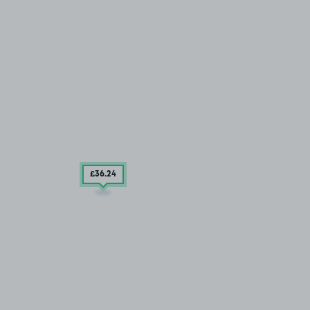
£36
.24