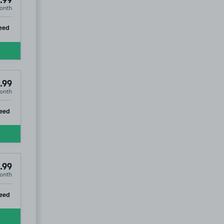
.99
onth
ip
eed
.99
onth
ip
eed
.99
onth
ip
eed