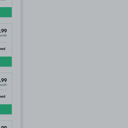
.99
onth
ip
eed
.99
onth
ip
eed