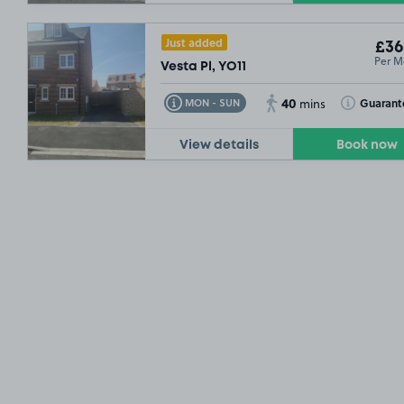
Just added
£36
Per M
Vesta Pl, YO11
40
Toggle Tooltip
Toggle Toolt
Guarant
MON - SUN
mins
View details
Book now