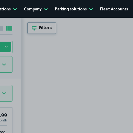
ations
Company
Parking solutions
Fleet Accounts
Filters
Collapse sidebar
Expand sidebar
.99
onth
ip
eed