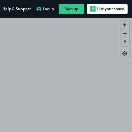
Help & Support
Log in
Sign up
List your space