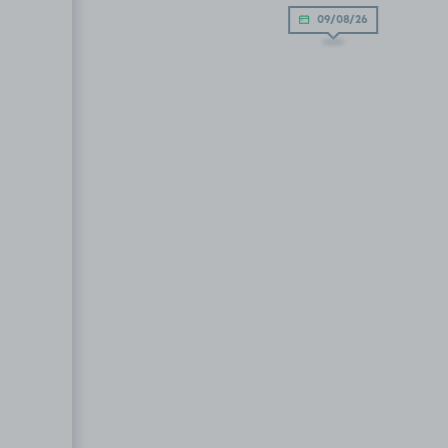
09/08/26