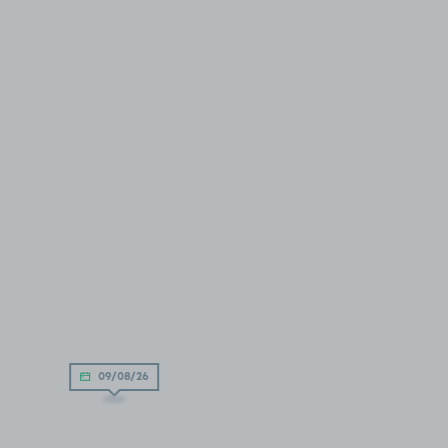
09/08/26