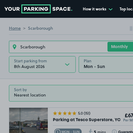
How it works
Top loc
Go to the homepage
Home
Scarborough
Start parking from
Plan
8th August 2026
Sort by
5.0
(151)
£67
Per M
Parking at Tesco Superstore, YO11
5
Toggle Tooltip
Toggle Toolt
Guarant
MON - SUN
mins