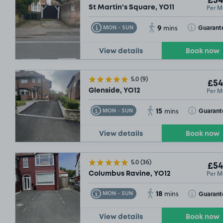
£54
Per M
St Martin's Square, YO11
9
Toggle Tooltip
Toggle Toolt
Guarant
MON - SUN
mins
View details
Book now
5.0
(9)
£54
Per M
Glenside, YO12
15
Toggle Tooltip
Toggle Toolt
Guarant
MON - SUN
mins
View details
Book now
5.0
(36)
£54
Per M
Columbus Ravine, YO12
18
Toggle Tooltip
Toggle Toolt
Guarant
MON - SUN
mins
View details
Book now