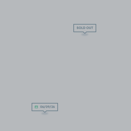
SOLD OUT
06/09/26