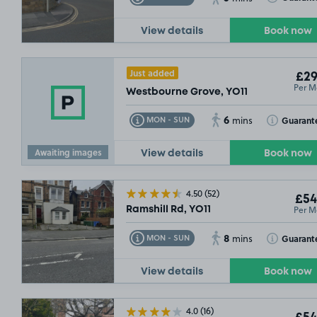
View details
Book now
Just added
£29
Per M
Westbourne Grove, YO11
6
Toggle Tooltip
Toggle Toolt
Guarant
MON - SUN
mins
Awaiting images
View details
Book now
4.50
(52)
£54
Per M
Ramshill Rd, YO11
8
Toggle Tooltip
Toggle Toolt
Guarant
MON - SUN
mins
View details
Book now
4.0
(16)