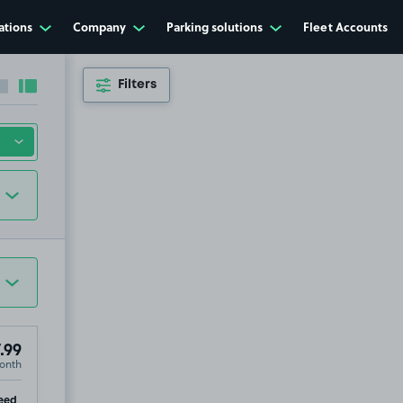
ations
Company
Parking solutions
Fleet Accounts
Filters
Collapse sidebar
Expand sidebar
.99
onth
ip
eed