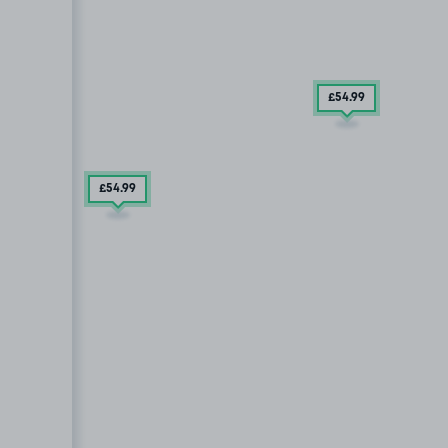
£54
.99
£54
.99