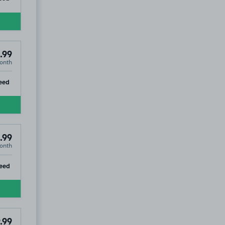
.99
onth
ip
eed
.99
onth
ip
eed
.99