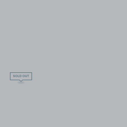
SOLD OUT