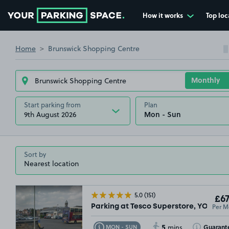
How it works
Top loc
Go to the homepage
Home
Brunswick Shopping Centre
Start parking from
Plan
9th August 2026
Sort by
5.0
(151)
£67
Per M
Parking at Tesco Superstore, YO11
5
Toggle Tooltip
Toggle Toolt
Guarant
MON - SUN
mins