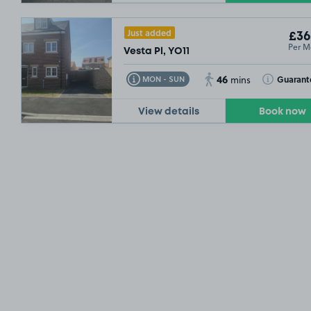
Just added
£36
Per M
Vesta Pl, YO11
46
Toggle Tooltip
Toggle Toolt
Guarant
MON - SUN
mins
View details
Book now