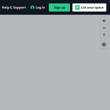
Help & Support
Log in
Sign up
List your space