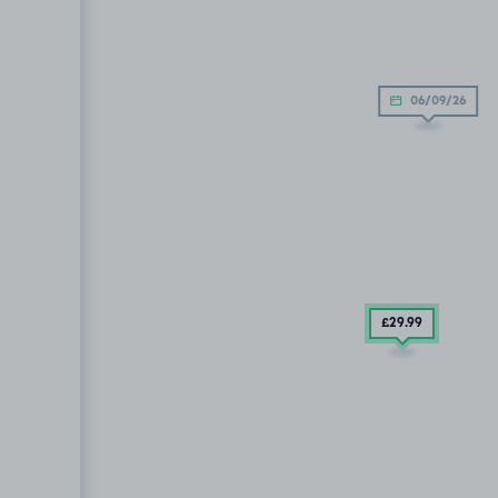
06/09/26
£29
.99