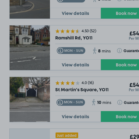
View details
Book now
4.50
(52)
£54
Per M
Ramshill Rd, YO11
8
Toggle Tooltip
Toggle Toolt
Guarant
MON - SUN
mins
View details
Book now
4.0
(16)
£54
Per M
St Martin's Square, YO11
10
Toggle Tooltip
Toggle Toolt
Guarant
MON - SUN
mins
View details
Book now
Just added
£29