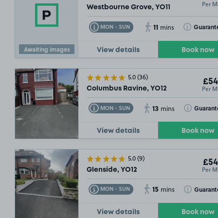
Per M
Westbourne Grove, YO11
11
Toggle Tooltip
Toggle Toolt
Guarant
MON - SUN
mins
Awaiting images
View details
Book now
5.0
(36)
£54
Per M
Columbus Ravine, YO12
13
Toggle Tooltip
Toggle Toolt
Guarant
MON - SUN
mins
View details
Book now
5.0
(9)
£54
Per M
Glenside, YO12
15
Toggle Tooltip
Toggle Toolt
Guarant
MON - SUN
mins
View details
Book now