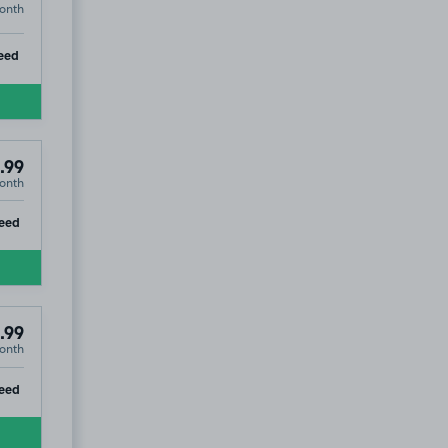
onth
ip
eed
.99
onth
ip
eed
.99
onth
ip
eed