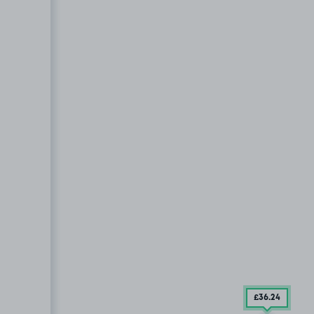
£36
.24