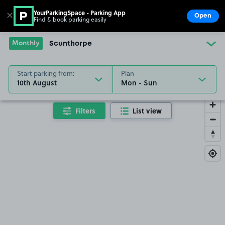
YourParkingSpace - Parking App
✕
Open
Find & book parking easily
Show
Go to the homepage
Monthly
Scunthorpe
Start parking from:
Plan
10th August
Filters
List view