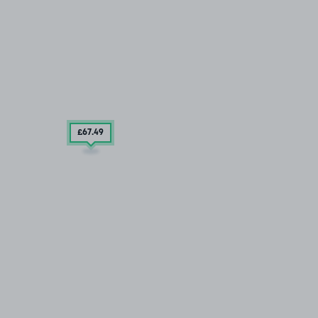
£67
.49