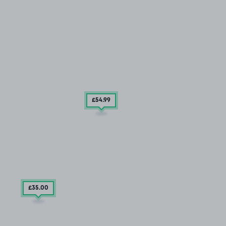
£54
.99
£35
.00