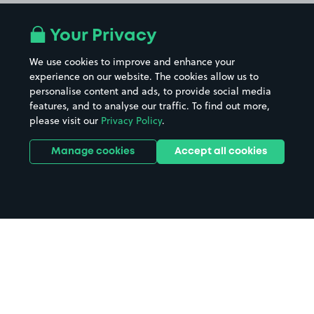
Your Privacy
We use cookies to improve and enhance your
experience on our website. The cookies allow us to
personalise content and ads, to provide social media
features, and to analyse our traffic. To find out more,
please visit our
Privacy Policy
.
Manage cookies
Accept all cookies
Home
Scunthorpe parking