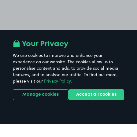
Your Privacy
We use cookies to improve and enhance your
experience on our website. The cookies allow us to
personalise content and ads, to provide social media
features, and to analyse our traffic. To find out more,
please visit our
Privacy Policy
.
Manage cookies
Accept all cookies