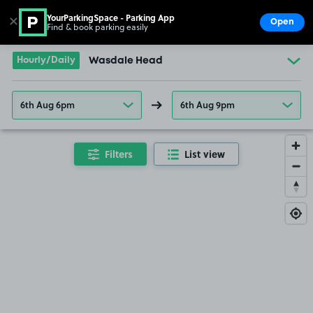
YourParkingSpace - Parking App
✕
Open
Find & book parking easily
Show
Go to the homepage
Hourly/Daily
Wasdale Head
6th Aug 6pm
6th Aug 9pm
Filters
List view