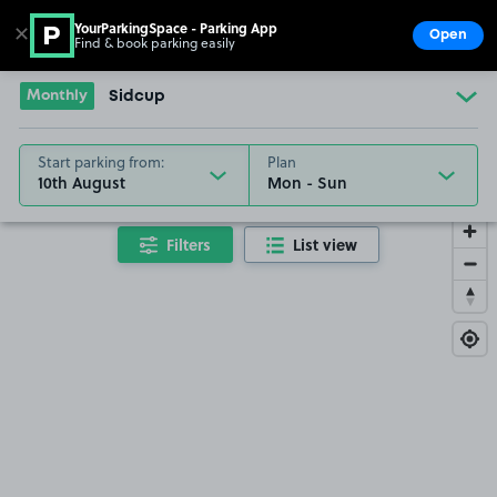
YourParkingSpace - Parking App
✕
Open
Find & book parking easily
Show
Go to the homepage
Monthly
Sidcup
Start parking from:
Plan
10th August
Filters
List view