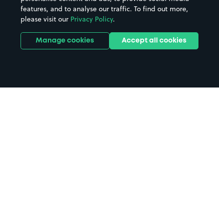
features, and to analyse our traffic. To find out more,
please visit our
Privacy Policy
.
Manage cookies
Accept all cookies
Home
Sidcup parking
Search
from anywhere
1
Search and find parking by app or by web.
Book
in advance or on location
2