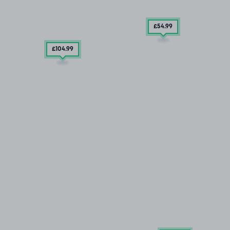
£54
.99
£104
.99