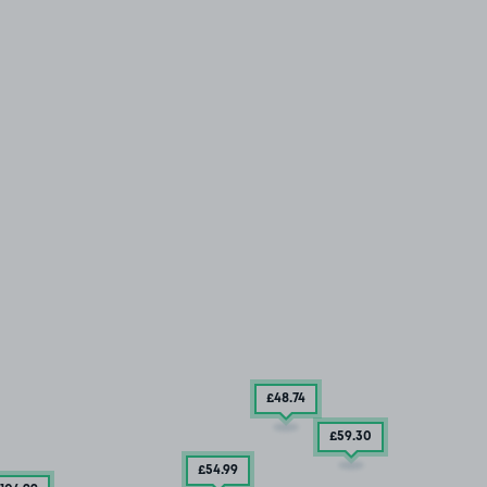
£48
.74
£59
.30
£54
.99