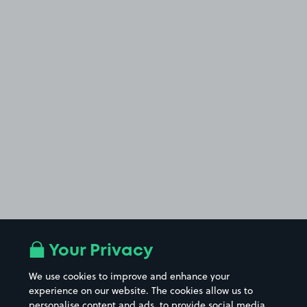
Your Privacy
We use cookies to improve and enhance your
experience on our website. The cookies allow us to
personalise content and ads, to provide social media