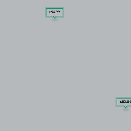
£94
.99
£82
.0