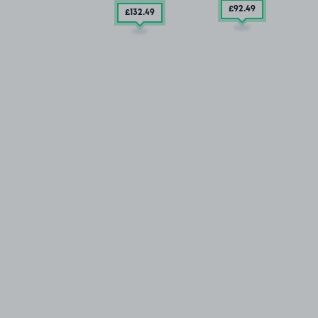
£92
.49
£132
.49