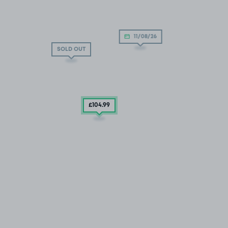
11/08/26
SOLD OUT
£104
.99