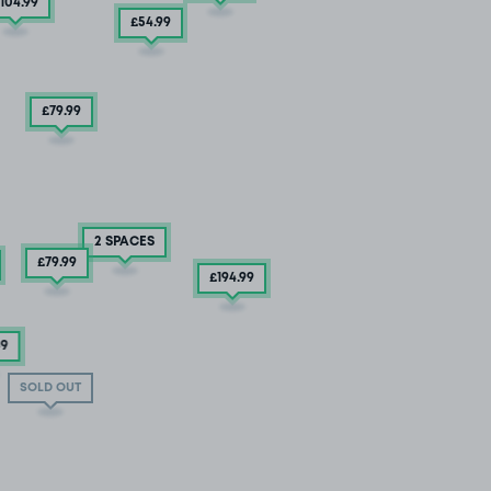
104
.99
£54
.99
£79
.99
2 SPACES
£79
.99
£194
.99
49
SOLD OUT