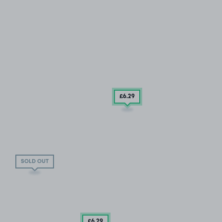
£6
.29
SOLD OUT
£6
.29