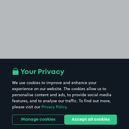
Your Privacy
We use cookies to improve and enhance your
experience on our website. The cookies allow us to
personalise content and ads, to provide social media
features, and to analyse our traffic. To find out more,
please visit our
Privacy Policy
.
Manage cookies
Accept all cookies