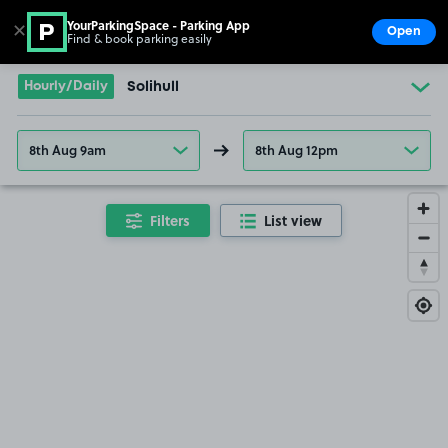
YourParkingSpace - Parking App
✕
Open
Find & book parking easily
Show
Go to the homepage
Hourly/Daily
Solihull
8th Aug 9am
8th Aug 12pm
Filters
List view