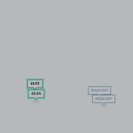
£6
.92
SOLD OUT
£3
.04
SOLD OUT