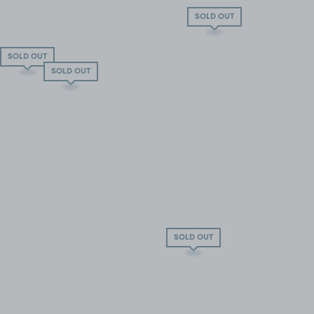
SOLD OUT
SOLD OUT
SOLD OUT
SOLD OUT