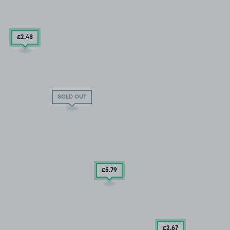
£2
.48
SOLD OUT
£5
.79
£2
.67