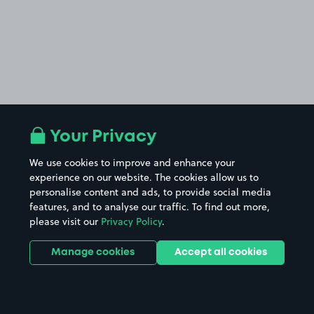
Your Privacy
We use cookies to improve and enhance your
experience on our website. The cookies allow us to
personalise content and ads, to provide social media
features, and to analyse our traffic. To find out more,
please visit our
Privacy Policy
.
Manage cookies
Accept all cookies