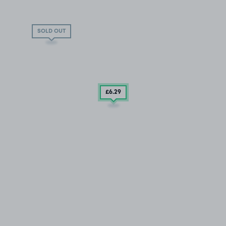
SOLD OUT
£6
.29