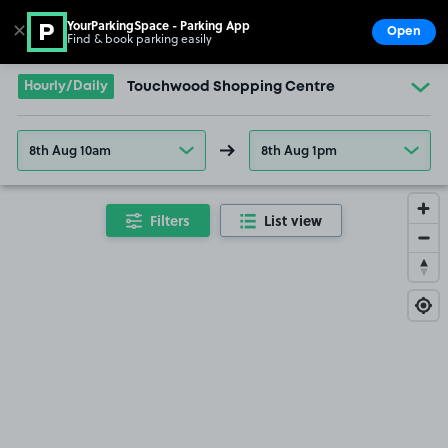
YourParkingSpace - Parking App
✕
Open
Find & book parking easily
Show
Go to the homepage
Hourly/Daily
Touchwood Shopping Centre
8th Aug 10am
8th Aug 1pm
Filters
List view