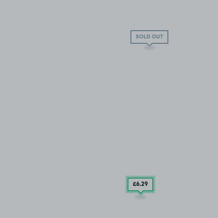
SOLD OUT
£6
.29