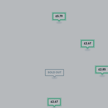
£5
.79
£2
.67
£2
.85
SOLD OUT
£2
.67