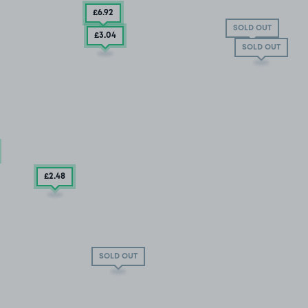
£6
.92
SOLD OUT
£3
.04
SOLD OUT
£2
.48
SOLD OUT