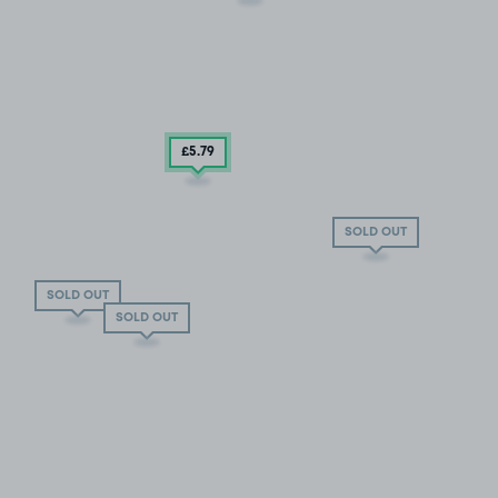
£5
.79
SOLD OUT
SOLD OUT
SOLD OUT