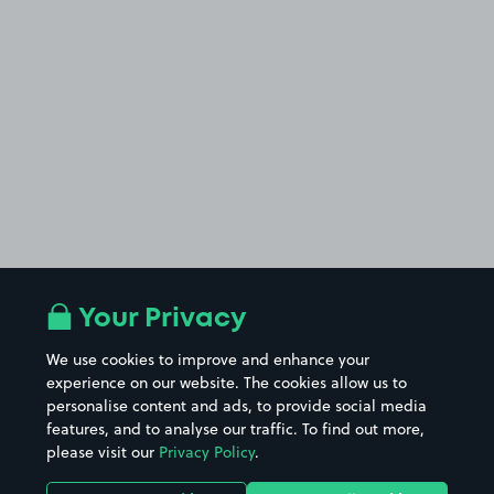
Your Privacy
We use cookies to improve and enhance your
experience on our website. The cookies allow us to
personalise content and ads, to provide social media
features, and to analyse our traffic. To find out more,
please visit our
Privacy Policy
.