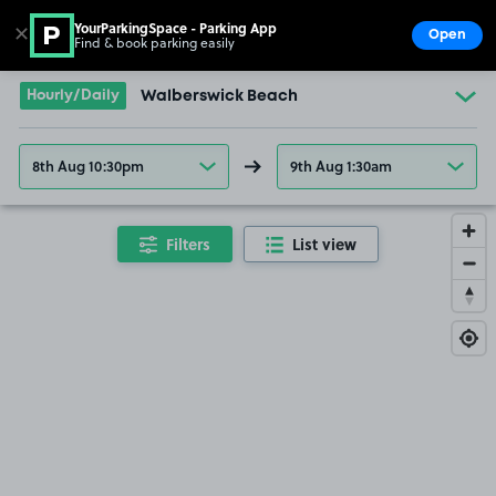
YourParkingSpace - Parking App
✕
Open
Find & book parking easily
Show
Go to the homepage
Hourly/Daily
Walberswick Beach
8th Aug 10:30pm
9th Aug 1:30am
Filters
List view