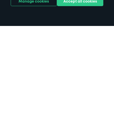
Manage cookies
Accept all cookies
Home
Walberswick Beach parking
Search
from anywhere
1
Search and find parking by app or by web.
Book
in advance or on location
2
Pre-book your space or book it when you arrive.