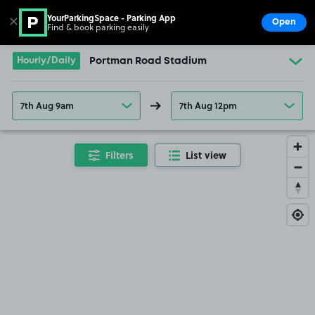
YourParkingSpace - Parking App
✕
Open
Find & book parking easily
Show
Go to the homepage
Hourly/Daily
Portman Road Stadium
7th Aug 9am
7th Aug 12pm
Filters
List view