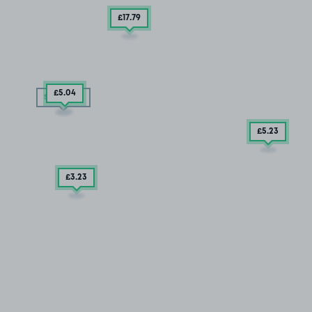
£17
.79
£5
.04
SOLD OUT
£5
.23
£3
.23