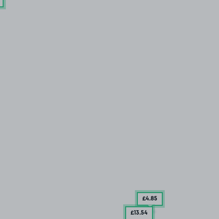
£4
.85
£13
.54