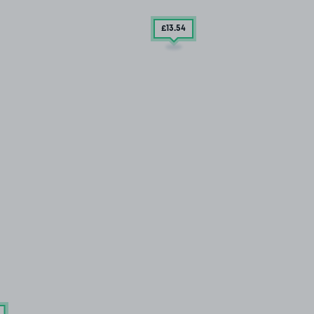
£13
.54