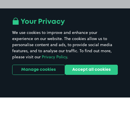
Your Privacy
We use cookies to improve and enhance your
experience on our website. The cookies allow us to
personalise content and ads, to provide social media
features, and to analyse our traffic. To find out more,
please visit our
Privacy Policy
.
Manage cookies
Accept all cookies
Home
Portman Road Stadium parking