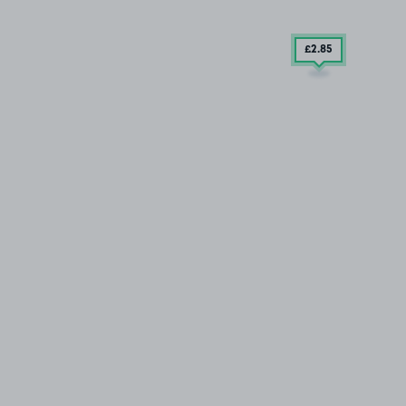
£2
.85