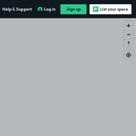
Help & Support
Log in
Sign up
List your space