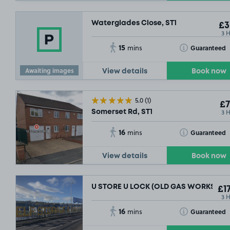
Waterglades Close, ST1
£3
3 
15
Toggle Tooltip
Guaranteed
mins
Awaiting images
View details
Book now
5.0
(1)
£7
3 
Somerset Rd, ST1
16
Toggle Tooltip
Guaranteed
mins
View details
Book now
U STORE U LOCK (OLD GAS WORKS), ST
£17
£5
.23
3 
16
Toggle Tooltip
Guaranteed
mins