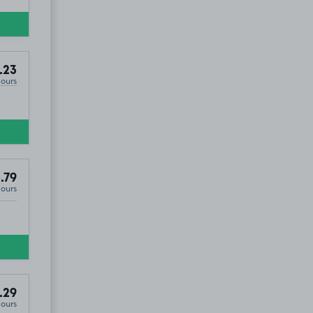
.23
Hours
.79
Hours
.29
Hours