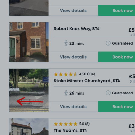
£5
.29
View details
Book now
Robert Knox Way, ST4
£5
3 
23
Toggle Tooltip
Guaranteed
mins
View details
Book now
£5
.29
4.50
(104)
£3
3 
Stoke Minster Churchyard, ST4
26
Toggle Tooltip
Guaranteed
mins
View details
Book now
5.0
(8)
£3
3 
The Noah's, ST4