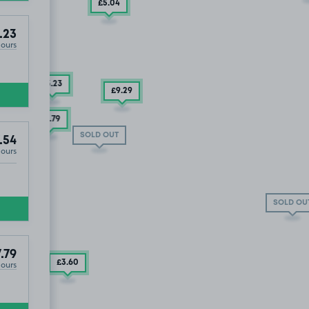
£5
.04
.23
Hours
£3
.23
£9
.29
£17
.79
SOLD OUT
.54
Hours
SOLD OU
1
.79
£3
.60
Hours