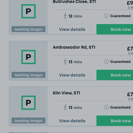
Bullrushes Close, ST1
£9
3 
12
Toggle Tooltip
Guaranteed
mins
Awaiting images
View details
Book now
Ambassador Rd, ST1
£7
3 
13
Toggle Tooltip
Guaranteed
mins
Awaiting images
View details
Book now
Kiln View, ST1
£7
3 
13
Toggle Tooltip
Guaranteed
mins
Awaiting images
View details
Book now