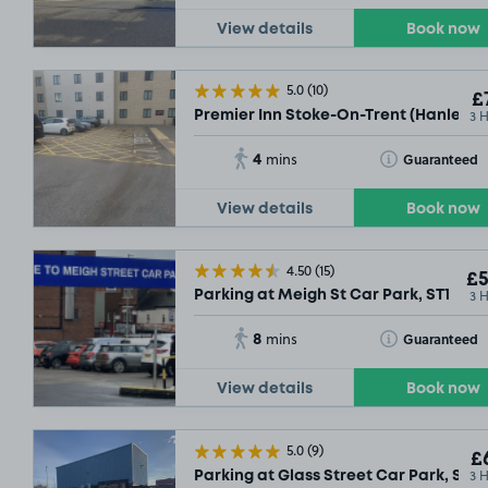
View details
Book now
5.0
(10)
£
3 
Premier Inn Stoke-On-Trent (Hanley) , 
4
Toggle Tooltip
Guaranteed
mins
View details
Book now
4.50
(15)
£5
3 
Parking at Meigh St Car Park, ST1
8
Toggle Tooltip
Guaranteed
mins
View details
Book now
5.0
(9)
£6
3 
Parking at Glass Street Car Park, ST1