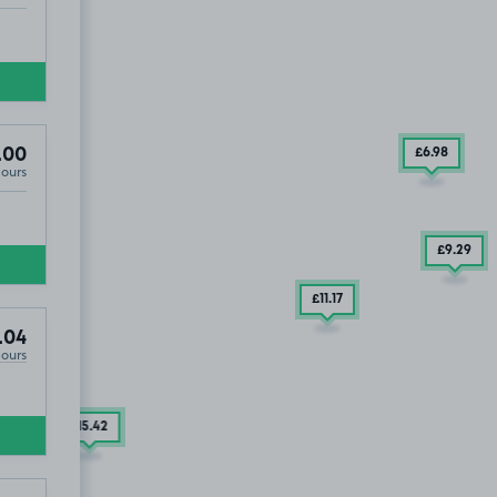
.00
£6
.98
Hours
£9
.29
£11
.17
ST1
.04
Hours
7
.29
£15
.42