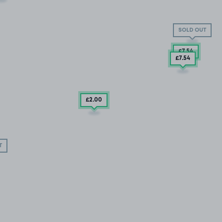
SOLD OUT
£7
.54
£7
.54
£2
.00
T