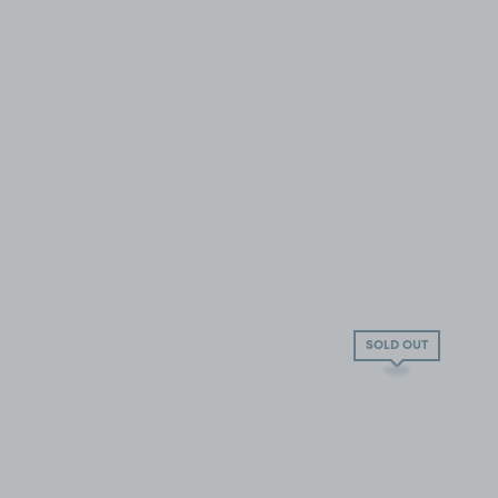
SOLD OUT