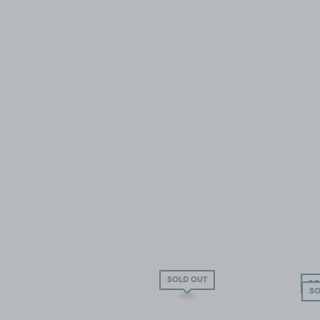
SOLD OUT
SO
SO