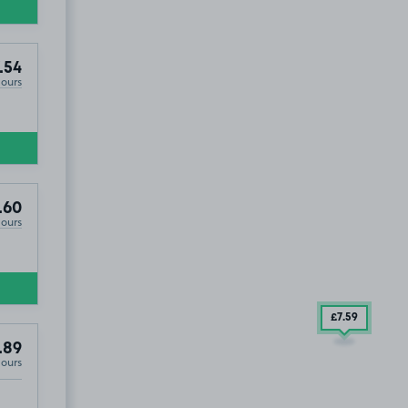
.54
Hours
.60
Hours
£7
.54
£7
.59
.89
Hours