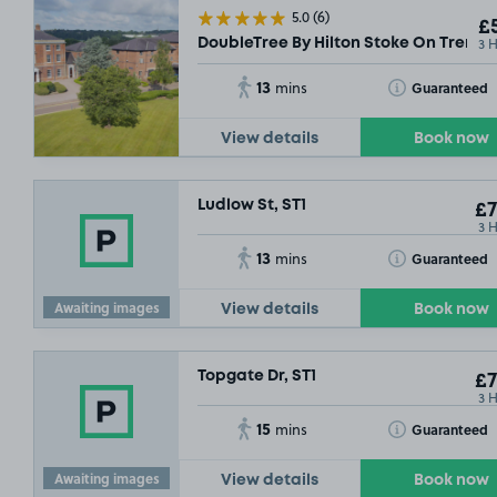
5.0
(6)
£5
3 
DoubleTree By Hilton Stoke On Trent, 
13
Toggle Tooltip
Guaranteed
mins
View details
Book now
Ludlow St, ST1
£7
3 
13
Toggle Tooltip
Guaranteed
mins
Awaiting images
View details
Book now
Topgate Dr, ST1
£7
3 
15
Toggle Tooltip
Guaranteed
mins
Awaiting images
View details
Book now