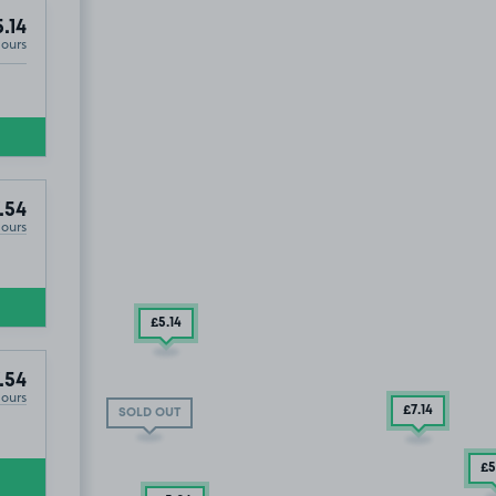
.14
Hours
ST1
.54
Hours
£5
.14
.54
Hours
£7
.14
SOLD OUT
£5