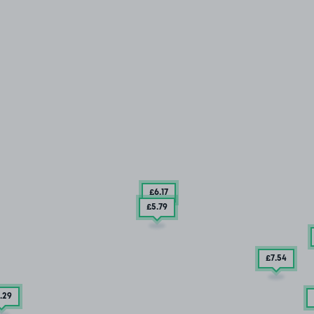
£6
.17
£5
.79
£7
.54
.29