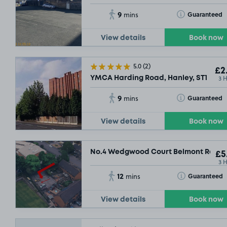
9
Toggle Tooltip
Guaranteed
mins
View details
Book now
5.0
(2)
£2
3 
YMCA Harding Road, Hanley, ST1
9
Toggle Tooltip
Guaranteed
mins
View details
Book now
No.4 Wedgwood Court Belmont Road, 
£5
3 
12
Toggle Tooltip
Guaranteed
mins
£
View details
Book now