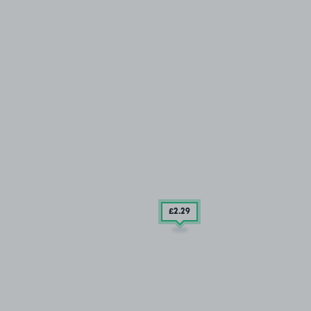
£2
.29