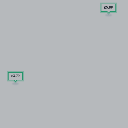
£5
.89
£3
.79