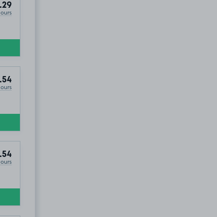
.29
Hours
.54
Hours
.54
Hours