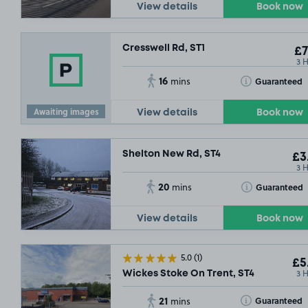
View details
Book now
Cresswell Rd, ST1
£7
£3
.29
3 
16
Toggle Tooltip
Guaranteed
mins
£3
.79
Awaiting images
View details
Book now
SOLD OUT
£29
.04
Shelton New Rd, ST4
£3
3 
20
Toggle Tooltip
Guaranteed
mins
View details
Book now
5.0
(1)
£5
3 
Wickes Stoke On Trent, ST4
£3
.04
21
Toggle Tooltip
Guaranteed
mins