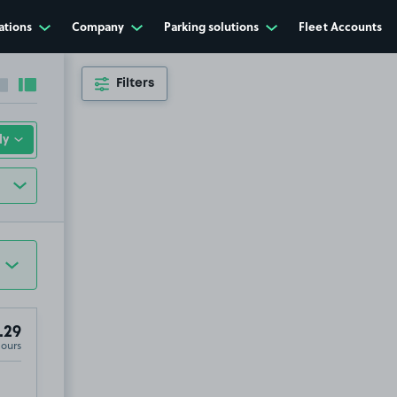
ations
Company
Parking solutions
Fleet Accounts
Filters
Collapse sidebar
Expand sidebar
.29
Hours