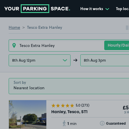
How it works
Top loc
Go to the homepage
Home
Tesco Extra Hanley
8th Aug 12pm
8th Aug 3pm
Sort by
5.0
(273)
£5
3 
Hanley, Tesco, ST1
1
Toggle Tooltip
Guaranteed
min