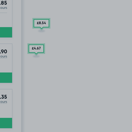
.85
Hours
£8
.54
£4
.67
.90
Hours
.35
Hours