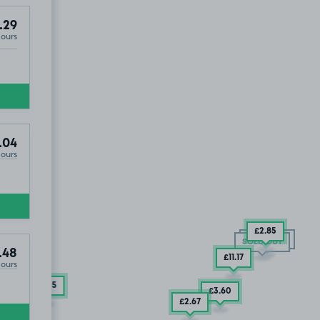
.29
Hours
.04
Hours
£2
.85
SOLD OUT
SOLD OUT
.48
£11
.17
Hours
£6
.35
£3
.60
£2
.67