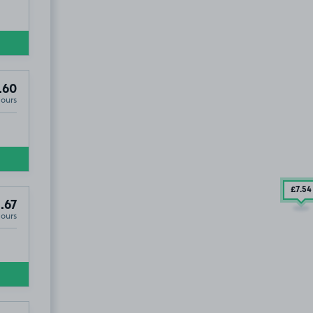
.60
Hours
£7
.54
.67
Hours