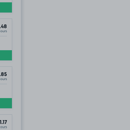
.48
Hours
.85
Hours
1.17
Hours