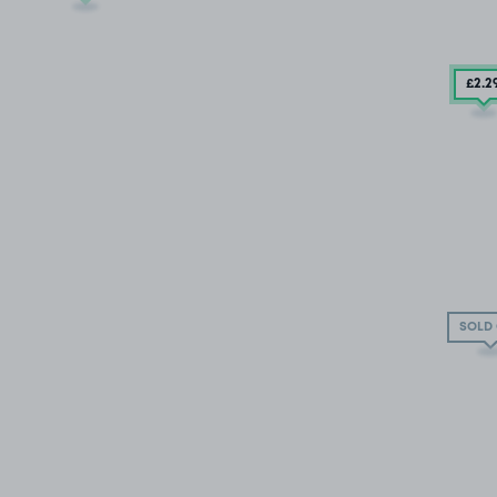
£2
.2
SOLD