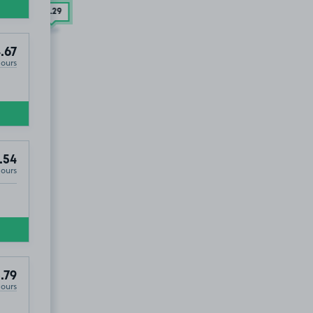
£2
.29
.67
Hours
.54
Hours
.79
Hours