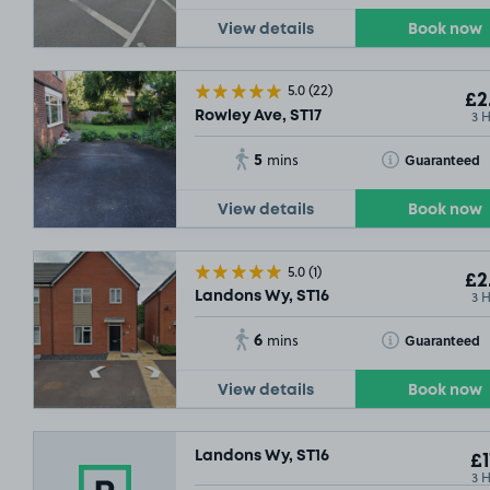
View details
Book now
5.0
(22)
£2
3 
Rowley Ave, ST17
5
Toggle Tooltip
Guaranteed
mins
View details
Book now
5.0
(1)
£2
3 
Landons Wy, ST16
6
Toggle Tooltip
Guaranteed
mins
View details
Book now
Landons Wy, ST16
£1
3 