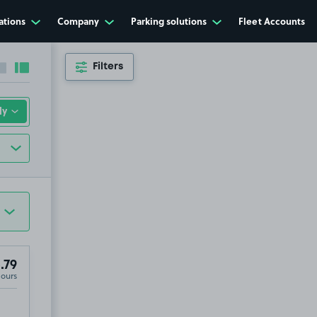
ations
Company
Parking solutions
Fleet Accounts
Filters
Collapse sidebar
Expand sidebar
.79
Hours