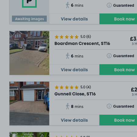
6
Toggle Tooltip
Guaranteed
mins
Awaiting images
View details
Book now
5.0
(6)
£3
3 
Boardman Crescent, ST16
6
Toggle Tooltip
Guaranteed
mins
View details
Book now
5.0
(4)
£2
3 
Gunnell Close, ST16
8
Toggle Tooltip
Guaranteed
mins
View details
Book now