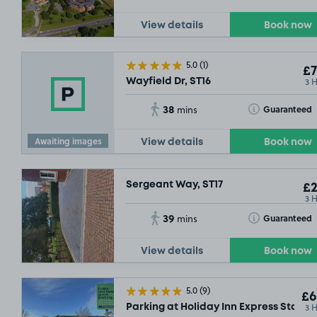
View details
Book now
5.0
(1)
£7
3 
Wayfield Dr, ST16
38
Toggle Tooltip
Guaranteed
mins
Awaiting images
View details
Book now
Sergeant Way, ST17
£2
3 
39
Toggle Tooltip
Guaranteed
mins
View details
Book now
5.0
(9)
£6
3 
Parking at Holiday Inn Express Staffor