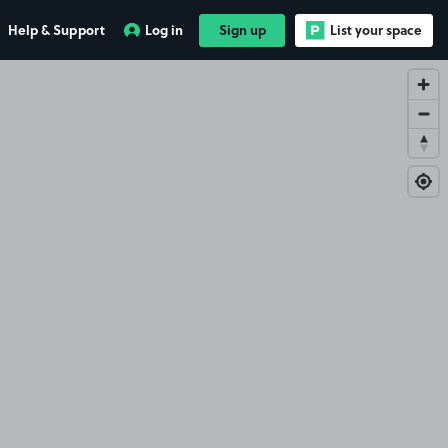
Help & Support
Log in
Sign up
List your space