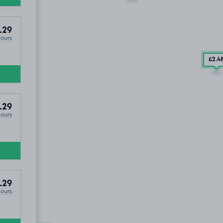
.29
Hours
£2
.4
.29
Hours
.29
Hours