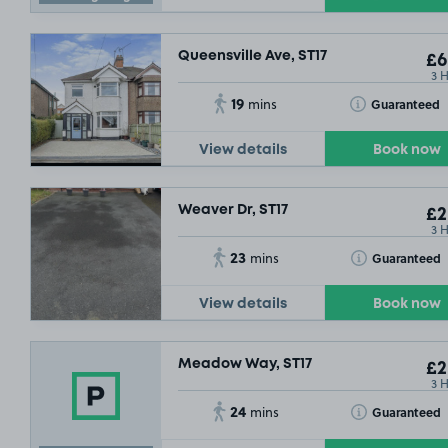
Queensville Ave, ST17
£6
3 
19
Toggle Tooltip
Guaranteed
mins
View details
Book now
Weaver Dr, ST17
£2
3 
23
Toggle Tooltip
Guaranteed
mins
View details
Book now
Meadow Way, ST17
£2
3 
24
Toggle Tooltip
Guaranteed
mins