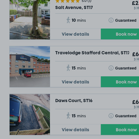
5.0
(1)
£2
3 
Salt Avenue, ST17
10
Toggle Tooltip
Guaranteed
mins
View details
Book now
Travelodge Stafford Central, ST17
£6
3 
15
Toggle Tooltip
Guaranteed
mins
View details
Book now
Daws Court, ST16
£6
3 
15
Toggle Tooltip
Guaranteed
mins
View details
Book now