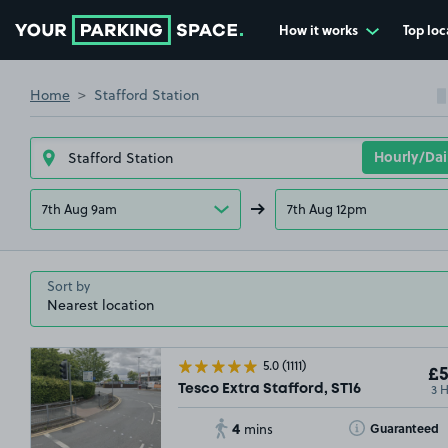
How it works
Top loc
Go to the homepage
Home
Stafford Station
7th Aug 9am
7th Aug 12pm
Sort by
5.0
(1111)
£5
3 
Tesco Extra Stafford, ST16
4
Toggle Tooltip
Guaranteed
mins