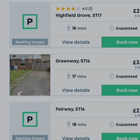
4.0
(1)
£2
3 
Highfield Grove, ST17
16
Toggle Tooltip
Guaranteed
mins
Awaiting images
View details
Book now
Greenway, ST16
£3
3 
17
Toggle Tooltip
Guaranteed
mins
View details
Book now
Fairway, ST16
£2
3 
18
Toggle Tooltip
Guaranteed
mins
Awaiting images
View details
Book now