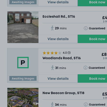
Awaiting images
View details
Book now
Eccleshall Rd., ST16
£4
3 
29
Toggle Tooltip
Guaranteed
mins
View details
Book now
4.0
(1)
£8
3 
Woodlands Road, ST16
31
Toggle Tooltip
Guaranteed
mins
Awaiting images
View details
Book now
New Beacon Group, ST18
£5
3 
34
Toggle Tooltip
Guaranteed
mins