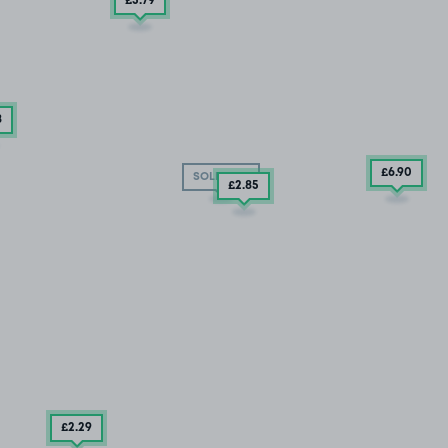
£5
.79
8
£6
.90
SOLD OUT
£2
.85
£2
.29