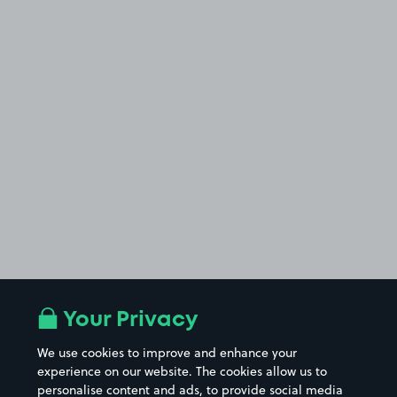
Your Privacy
We use cookies to improve and enhance your
experience on our website. The cookies allow us to
personalise content and ads, to provide social media