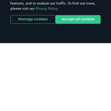
features, and to analyse our traffic. To find out more,
please visit our
Privacy Policy
.
Manage cookies
Accept all cookies
Home
Sunderland parking
Search
from anywhere
1
Search and find parking by app or by web.
Book
in advance or on location
2