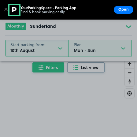
YourParkingSpace - Parking App
✕
Open
Find & book parking easily
Show
Go to the homepage
Monthly
Sunderland
Start parking from:
Plan
10th August
Filters
List view