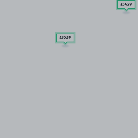
£54
.99
£70
.99