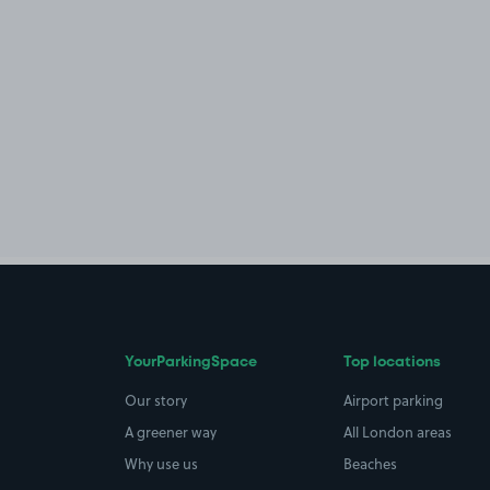
YourParkingSpace
Top locations
Our story
Airport parking
A greener way
All London areas
Why use us
Beaches