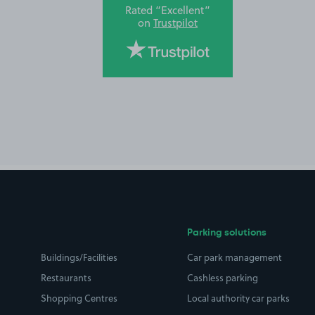
Rated “Excellent”
on
Trustpilot
Parking solutions
Buildings/Facilities
Car park management
Restaurants
Cashless parking
Shopping Centres
Local authority car parks