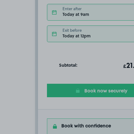
Enter after
Today at 9am
Exit before
Today at 12pm
Subtotal:
ot
21
T
£
Book now securely
Book with confidence