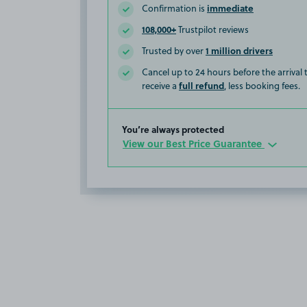
immediate
Confirmation is
108,000+
Trustpilot reviews
1 million drivers
Trusted by over
Cancel up to 24 hours before the arrival
full refund
receive a
, less booking fees.
You’re always protected
View our Best Price Guarantee