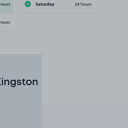
Saturday
hours
24 hours
hours
Kingston