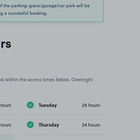
of the parking space/garage/car park will be
g a successful booking.
rs
book within the access times below. Overnight
Tuesday
hours
24 hours
Thursday
hours
24 hours