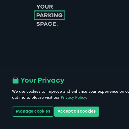
Follow us on Instagram
Follow us on X
Follow us on Facebook
Follow us on LinkedIn
Follow us on YouTube
Your Privacy
We use cookies to improve and enhance your experience on our w
Company No. 08670309 | YourParkingSpace © 2026
out more, please visit our
Privacy Policy
.
Manage cookies
Accept all cookies