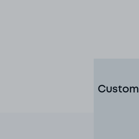
Custome