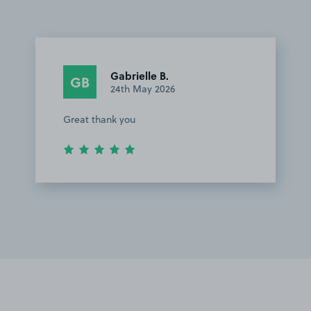
Gabrielle B.
GB
24th May 2026
Great thank you