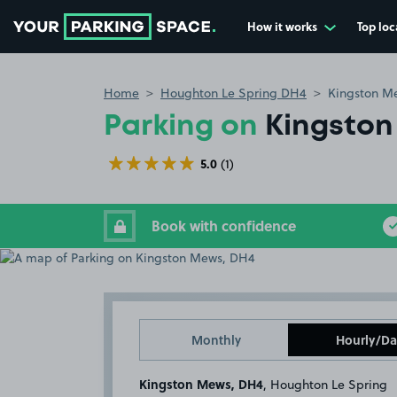
How it works
Top loc
Go to the homepage
Home
Houghton Le Spring DH4
Kingston M
Parking on
Kingston
5.0
(1)
Book with confidence
Monthly
Hourly/Da
Kingston Mews, DH4
, Houghton Le Spring