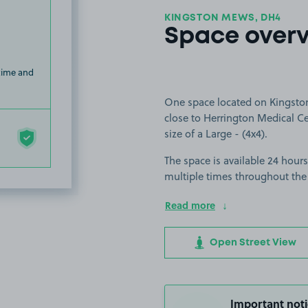
KINGSTON MEWS, DH4
Space over
 time and
One space located on Kingsto
close to Herrington Medical Cen
size of a Large - (4x4).
The space is available 24 hours
multiple times throughout the
Read more
Open Street View
Important noti