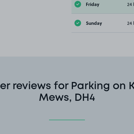
Friday
24 
Sunday
24 
r reviews for Parking on 
Mews, DH4