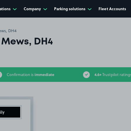
ations
Company
Parking solutions
Fleet Accounts
ews, DH4
 Mews, DH4
immediate
4.6+
Confirmation is
Trustpilot rating
ily