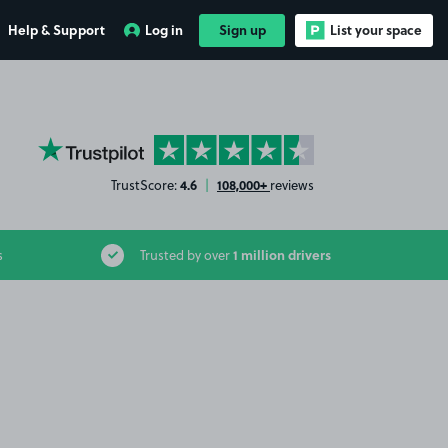
Help & Support
Log in
Sign up
List your space
YourParkingSpace on Trustpilot
4.6
108,000+
TrustScore:
|
reviews
1 million drivers
s
Trusted by over