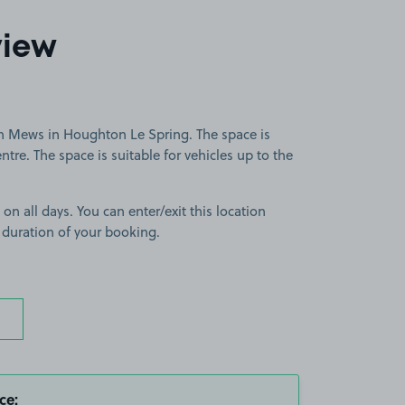
view
n Mews in Houghton Le Spring. The space is
tre. The space is suitable for vehicles up to the
 on all days. You can enter/exit this location
 duration of your booking.
ce: