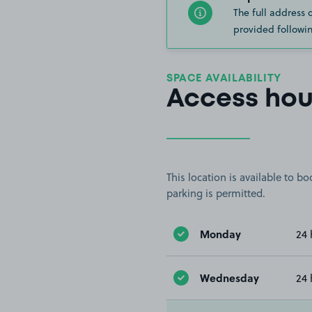
The full address 
provided followin
SPACE AVAILABILITY
Access hou
This location is available to 
parking is permitted.
Monday
24 
Wednesday
24 