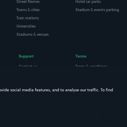
Street Names
Hotel car parks
Towns & cities
Stadium & events parking
Train stations
Universities
Stadiums & venues
Support
Terms
Contact us
Terms & conditions
Driver FAQs
Privacy policy
Space Owner FAQs
Modern slavery policy
ide social media features, and to analyse our traffic. To find
Support
Parking contract