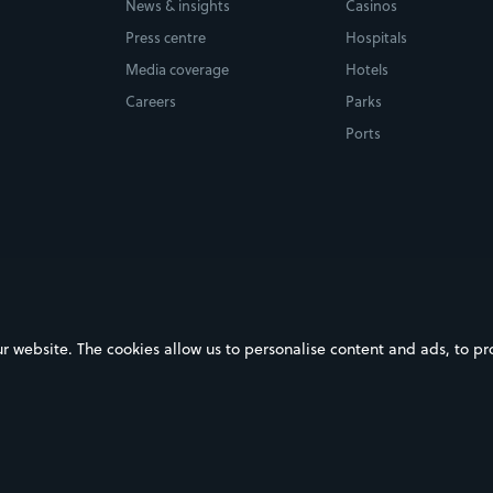
News & insights
Casinos
Press centre
Hospitals
Media coverage
Hotels
Careers
Parks
Ports
ebsite. The cookies allow us to personalise content and ads, to prov