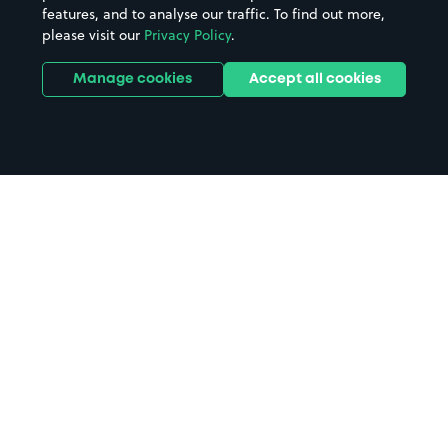
features, and to analyse our traffic. To find out more,
please visit our
Privacy Policy
.
Manage cookies
Accept all cookies
Home
Bridges Shopping Centre parking
Search
from anywhere
1
Search and find parking by app or by web.
Book
in advance or on location
2