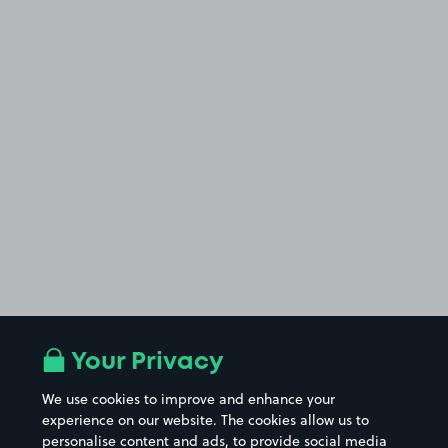
Your Privacy
We use cookies to improve and enhance your
experience on our website. The cookies allow us to
personalise content and ads, to provide social media