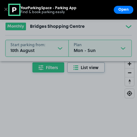
YourParkingSpace - Parking App
✕
Open
Find & book parking easily
Show
Go to the homepage
Monthly
Bridges Shopping Centre
Start parking from:
Plan
10th August
Filters
List view