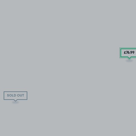
£76
.99
SOLD OUT